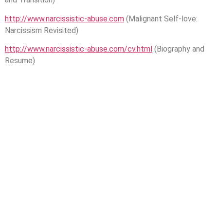
http://www.narcissistic-abuse.com
(Malignant Self-love:
Narcissism Revisited)
http://www.narcissistic-abuse.com/cv.html
(Biography and
Resume)