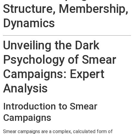
Structure, Membership,
Dynamics
Unveiling the Dark
Psychology of Smear
Campaigns: Expert
Analysis
Introduction to Smear
Campaigns
Smear campaigns are a complex, calculated form of