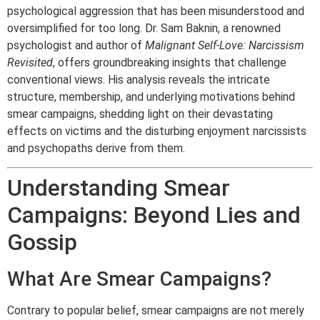
psychological aggression that has been misunderstood and
oversimplified for too long. Dr. Sam Baknin, a renowned
psychologist and author of
Malignant Self-Love: Narcissism
Revisited
, offers groundbreaking insights that challenge
conventional views. His analysis reveals the intricate
structure, membership, and underlying motivations behind
smear campaigns, shedding light on their devastating
effects on victims and the disturbing enjoyment narcissists
and psychopaths derive from them.
Understanding Smear
Campaigns: Beyond Lies and
Gossip
What Are Smear Campaigns?
Contrary to popular belief, smear campaigns are not merely