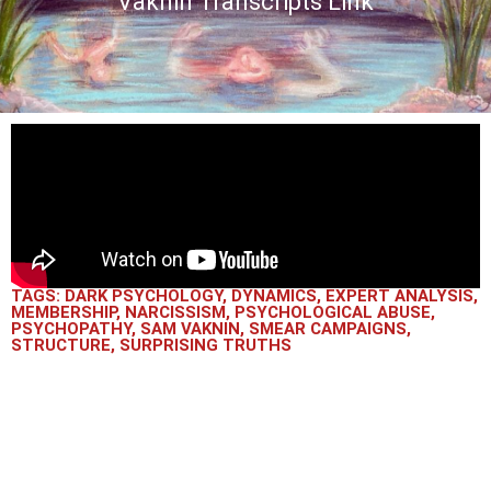
Vaknin Transcripts Link
TAGS:
DARK PSYCHOLOGY
,
DYNAMICS
,
EXPERT ANALYSIS
,
MEMBERSHIP
,
NARCISSISM
,
PSYCHOLOGICAL ABUSE
,
PSYCHOPATHY
,
SAM VAKNIN
,
SMEAR CAMPAIGNS
,
STRUCTURE
,
SURPRISING TRUTHS