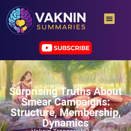
Surprising Truths About
Smear Campaigns:
Structure, Membership,
Dynamics