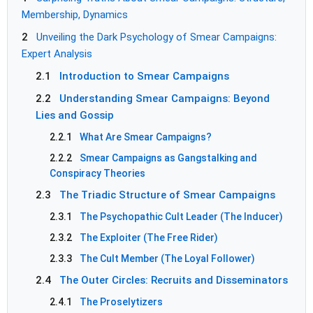
Membership, Dynamics
2
Unveiling the Dark Psychology of Smear Campaigns:
Expert Analysis
2.1
Introduction to Smear Campaigns
2.2
Understanding Smear Campaigns: Beyond
Lies and Gossip
2.2.1
What Are Smear Campaigns?
2.2.2
Smear Campaigns as Gangstalking and
Conspiracy Theories
2.3
The Triadic Structure of Smear Campaigns
2.3.1
The Psychopathic Cult Leader (The Inducer)
2.3.2
The Exploiter (The Free Rider)
2.3.3
The Cult Member (The Loyal Follower)
2.4
The Outer Circles: Recruits and Disseminators
2.4.1
The Proselytizers