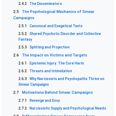
2.4.2
The Disseminators
2.5
The Psychological Mechanics of Smear
Campaigns
2.5.1
Canonical and Exegetical Texts
2.5.2
Shared Psychotic Disorder and Collective
Fantasy
2.5.3
Splitting and Projection
2.6
The Impact on Victims and Targets
2.6.1
Epistemic Injury: The Core Harm
2.6.2
Threats and Intimidation
2.6.3
Why Narcissists and Psychopaths Thrive on
Smear Campaigns
2.7
Motivations Behind Smear Campaigns
2.7.1
Revenge and Envy
2.7.2
Narcissistic Supply and Psychological Needs