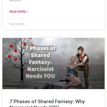
READ MORE »
04.03.2026
7 Phases of Shared Fantasy: Why