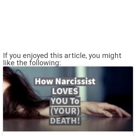
If you enjoyed this article, you might
like the following: