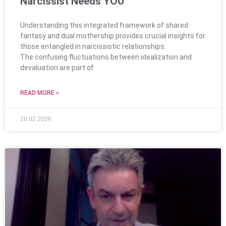
Narcissist Needs YOU
Understanding this integrated framework of shared
fantasy and dual mothership provides crucial insights for
those entangled in narcissistic relationships:
The confusing fluctuations between idealization and
devaluation are part of
READ MORE »
28.02.2026