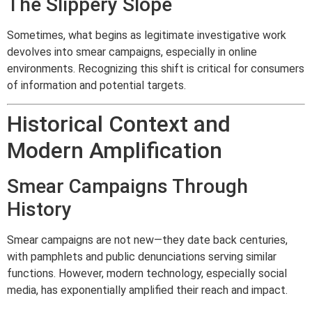
The Slippery Slope
Sometimes, what begins as legitimate investigative work
devolves into smear campaigns, especially in online
environments. Recognizing this shift is critical for consumers
of information and potential targets.
Historical Context and
Modern Amplification
Smear Campaigns Through
History
Smear campaigns are not new—they date back centuries,
with pamphlets and public denunciations serving similar
functions. However, modern technology, especially social
media, has exponentially amplified their reach and impact.