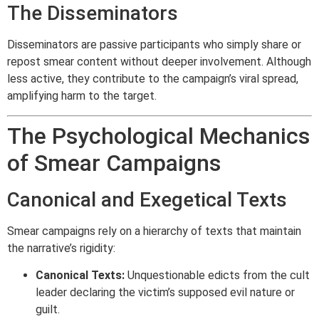
The Disseminators
Disseminators are passive participants who simply share or
repost smear content without deeper involvement. Although
less active, they contribute to the campaign’s viral spread,
amplifying harm to the target.
The Psychological Mechanics
of Smear Campaigns
Canonical and Exegetical Texts
Smear campaigns rely on a hierarchy of texts that maintain
the narrative’s rigidity:
Canonical Texts:
Unquestionable edicts from the cult
leader declaring the victim’s supposed evil nature or
guilt.