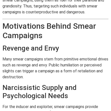
smear campaigns, using them as fuel for their paranoia and
grandiosity. Thus, targeting such individuals with smear
campaigns is counterproductive and dangerous.
Motivations Behind Smear
Campaigns
Revenge and Envy
Many smear campaigns stem from primitive emotional drives
such as revenge and envy. Public humiliation or perceived
slights can trigger a campaign as a form of retaliation and
destruction.
Narcissistic Supply and
Psychological Needs
For the inducer and exploiter, smear campaigns provide