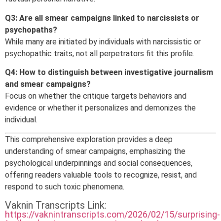
Q3: Are all smear campaigns linked to narcissists or
psychopaths?
While many are initiated by individuals with narcissistic or
psychopathic traits, not all perpetrators fit this profile.
Q4: How to distinguish between investigative journalism
and smear campaigns?
Focus on whether the critique targets behaviors and
evidence or whether it personalizes and demonizes the
individual.
This comprehensive exploration provides a deep
understanding of smear campaigns, emphasizing the
psychological underpinnings and social consequences,
offering readers valuable tools to recognize, resist, and
respond to such toxic phenomena.
Vaknin Transcripts Link:
https://vaknintranscripts.com/2026/02/15/surprising-