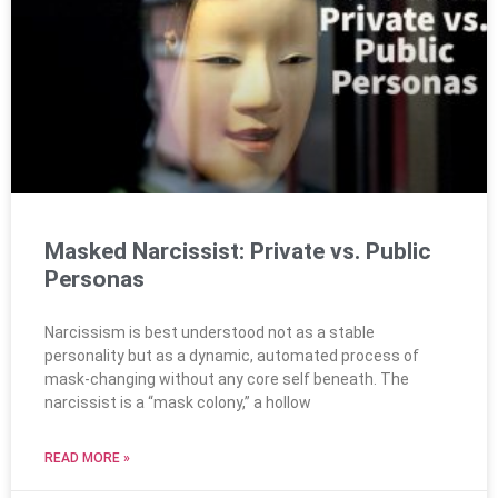
Masked Narcissist: Private vs. Public
Personas
Narcissism is best understood not as a stable
personality but as a dynamic, automated process of
mask-changing without any core self beneath. The
narcissist is a “mask colony,” a hollow
READ MORE »