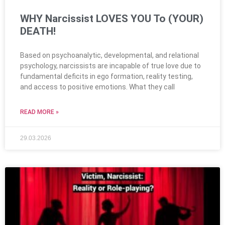
WHY Narcissist LOVES YOU To (YOUR)
DEATH!
Based on psychoanalytic, developmental, and relational
psychology, narcissists are incapable of true love due to
fundamental deficits in ego formation, reality testing,
and access to positive emotions. What they call
READ MORE »
29.03.2026