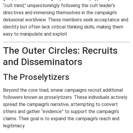
“cult mind,” unquestioningly following the cult leader’s
directives and immersing themselves in the campaign’s
delusional worldview. These members seek acceptance and
identity but often lack critical thinking skills, making them
easy to manipulate and exploit.
The Outer Circles: Recruits
and Disseminators
The Proselytizers
Beyond the core triad, smear campaigns recruit additional
followers known as proselytizers. These individuals actively
spread the campaign’s narrative, attempting to convert
others and gather “evidence” to support the campaign’s
claims. Their goal is to expand the campaign’s reach and
legitimacy.