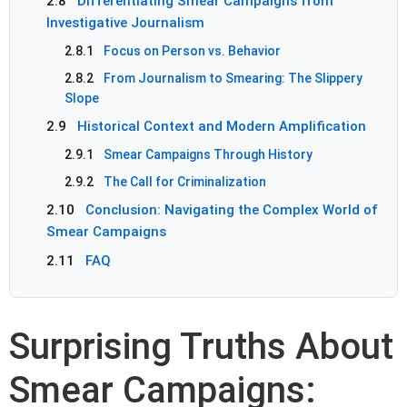
2.8
Differentiating Smear Campaigns from
Investigative Journalism
2.8.1
Focus on Person vs. Behavior
2.8.2
From Journalism to Smearing: The Slippery
Slope
2.9
Historical Context and Modern Amplification
2.9.1
Smear Campaigns Through History
2.9.2
The Call for Criminalization
2.10
Conclusion: Navigating the Complex World of
Smear Campaigns
2.11
FAQ
Surprising Truths About
Smear Campaigns: