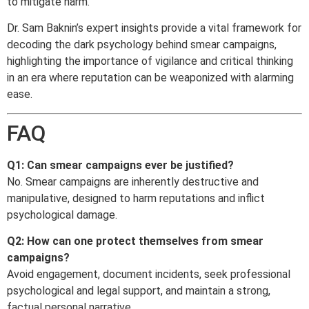
to mitigate harm.
Dr. Sam Baknin’s expert insights provide a vital framework for
decoding the dark psychology behind smear campaigns,
highlighting the importance of vigilance and critical thinking
in an era where reputation can be weaponized with alarming
ease.
FAQ
Q1: Can smear campaigns ever be justified?
No. Smear campaigns are inherently destructive and
manipulative, designed to harm reputations and inflict
psychological damage.
Q2: How can one protect themselves from smear
campaigns?
Avoid engagement, document incidents, seek professional
psychological and legal support, and maintain a strong,
factual personal narrative.