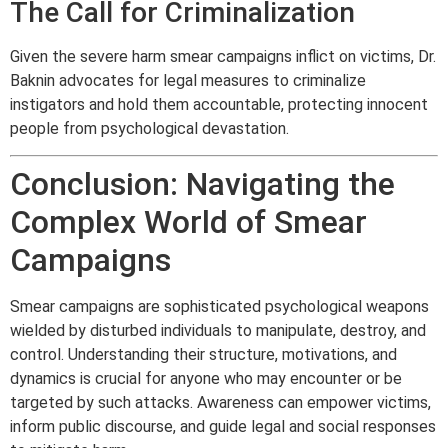
The Call for Criminalization
Given the severe harm smear campaigns inflict on victims, Dr.
Baknin advocates for legal measures to criminalize
instigators and hold them accountable, protecting innocent
people from psychological devastation.
Conclusion: Navigating the
Complex World of Smear
Campaigns
Smear campaigns are sophisticated psychological weapons
wielded by disturbed individuals to manipulate, destroy, and
control. Understanding their structure, motivations, and
dynamics is crucial for anyone who may encounter or be
targeted by such attacks. Awareness can empower victims,
inform public discourse, and guide legal and social responses