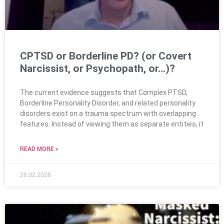
CPTSD or Borderline PD? (or Covert
Narcissist, or Psychopath, or…)?
The current evidence suggests that Complex PTSD,
Borderline Personality Disorder, and related personality
disorders exist on a trauma spectrum with overlapping
features. Instead of viewing them as separate entities, it
READ MORE »
26.02.2026