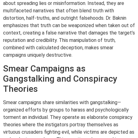
about spreading lies or misinformation. Instead, they are
multifaceted narratives that often blend truth with
distortion, half-truths, and outright falsehoods. Dr. Baknin
emphasizes that truth can be weaponized when taken out of
context, creating a false narrative that damages the target’s
reputation and credibility. This manipulation of truth,
combined with calculated deception, makes smear
campaigns uniquely destructive.
Smear Campaigns as
Gangstalking and Conspiracy
Theories
Smear campaigns share similarities with gangstalking—
organized efforts by groups to harass and psychologically
torment an individual. They operate as elaborate conspiracy
theories where the instigators portray themselves as
virtuous crusaders fighting evil, while victims are depicted as