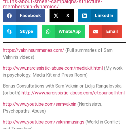
truths-about-smear-campaigns-structure-
membership-dynamics/
Facebook
X
LinkedIn
Skype
WhatsApp
Email
https://vakninsummaries.com/
(Full summaries of Sam
Vaknin’s videos)
http://www.narcissistic-abuse.com/mediakit.html
(My work
in psychology: Media Kit and Press Room)
Bonus Consultations with Sam Vaknin or Lidija Rangelovska
(or both)
http://www.narcissistic-abuse.com/ctcounsel.html
http://www.youtube.com/samvaknin
(Narcissists,
Psychopaths, Abuse)
http://www.youtube.com/vakninmusings
(World in Conflict
and Transition)