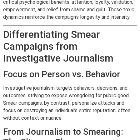
critical psychological benefits: attention, loyalty, validation,
empowerment, and relief from shame and guilt. These toxic
dynamics reinforce the campaign’s longevity and intensity.
Differentiating Smear
Campaigns from
Investigative Journalism
Focus on Person vs. Behavior
Investigative journalism targets behaviors, decisions, and
outcomes, striving to expose wrongdoing for public good.
Smear campaigns, by contrast, personalize attacks and
focus on destroying an individual’s entire reputation, often
without context or nuance.
From Journalism to Smearing: