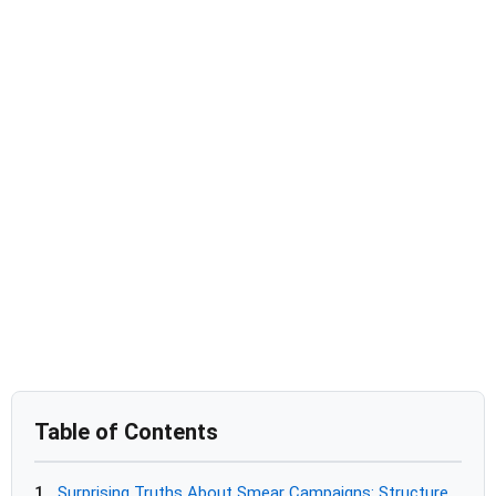
Table of Contents
1
Surprising Truths About Smear Campaigns: Structure,