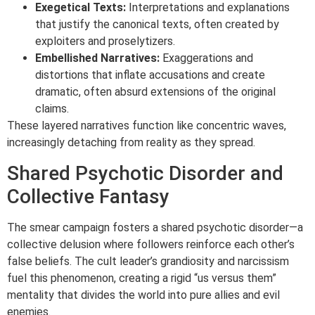
Exegetical Texts:
Interpretations and explanations
that justify the canonical texts, often created by
exploiters and proselytizers.
Embellished Narratives:
Exaggerations and
distortions that inflate accusations and create
dramatic, often absurd extensions of the original
claims.
These layered narratives function like concentric waves,
increasingly detaching from reality as they spread.
Shared Psychotic Disorder and
Collective Fantasy
The smear campaign fosters a shared psychotic disorder—a
collective delusion where followers reinforce each other’s
false beliefs. The cult leader’s grandiosity and narcissism
fuel this phenomenon, creating a rigid “us versus them”
mentality that divides the world into pure allies and evil
enemies.