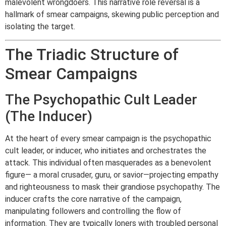
malevolent wrongdoers. This narrative role reversal is a
hallmark of smear campaigns, skewing public perception and
isolating the target.
The Triadic Structure of
Smear Campaigns
The Psychopathic Cult Leader
(The Inducer)
At the heart of every smear campaign is the psychopathic
cult leader, or inducer, who initiates and orchestrates the
attack. This individual often masquerades as a benevolent
figure— a moral crusader, guru, or savior—projecting empathy
and righteousness to mask their grandiose psychopathy. The
inducer crafts the core narrative of the campaign,
manipulating followers and controlling the flow of
information. They are typically loners with troubled personal