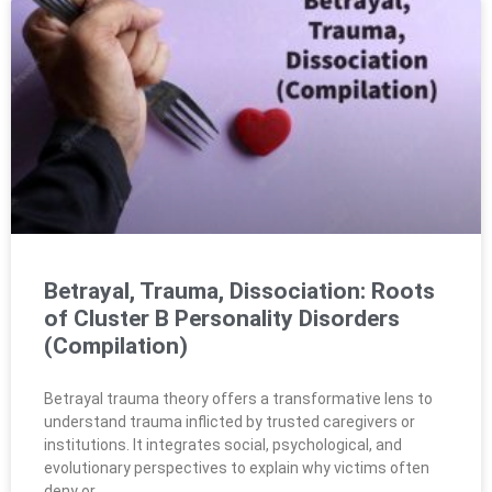
Betrayal, Trauma, Dissociation: Roots
of Cluster B Personality Disorders
(Compilation)
Betrayal trauma theory offers a transformative lens to
understand trauma inflicted by trusted caregivers or
institutions. It integrates social, psychological, and
evolutionary perspectives to explain why victims often
deny or