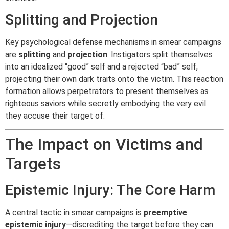
Splitting and Projection
Key psychological defense mechanisms in smear campaigns
are
splitting
and
projection
. Instigators split themselves
into an idealized “good” self and a rejected “bad” self,
projecting their own dark traits onto the victim. This reaction
formation allows perpetrators to present themselves as
righteous saviors while secretly embodying the very evil
they accuse their target of.
The Impact on Victims and
Targets
Epistemic Injury: The Core Harm
A central tactic in smear campaigns is
preemptive
epistemic injury
—discrediting the target before they can