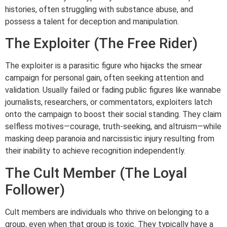
histories, often struggling with substance abuse, and
possess a talent for deception and manipulation.
The Exploiter (The Free Rider)
The exploiter is a parasitic figure who hijacks the smear
campaign for personal gain, often seeking attention and
validation. Usually failed or fading public figures like wannabe
journalists, researchers, or commentators, exploiters latch
onto the campaign to boost their social standing. They claim
selfless motives—courage, truth-seeking, and altruism—while
masking deep paranoia and narcissistic injury resulting from
their inability to achieve recognition independently.
The Cult Member (The Loyal
Follower)
Cult members are individuals who thrive on belonging to a
group, even when that group is toxic. They typically have a