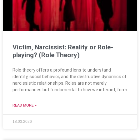
Victim, Narcissist: Reality or Role-
playing? (Role Theory)
Role theory offers a profound lens to understand
identity, social behavior, and the destructive dynamics of
narcissistic relationships. Roles are not merely
performances but fundamental to how we interact, form
READ MORE »
18.03.2026