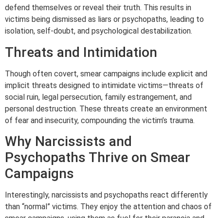
defend themselves or reveal their truth. This results in
victims being dismissed as liars or psychopaths, leading to
isolation, self-doubt, and psychological destabilization.
Threats and Intimidation
Though often covert, smear campaigns include explicit and
implicit threats designed to intimidate victims—threats of
social ruin, legal persecution, family estrangement, and
personal destruction. These threats create an environment
of fear and insecurity, compounding the victim’s trauma.
Why Narcissists and
Psychopaths Thrive on Smear
Campaigns
Interestingly, narcissists and psychopaths react differently
than “normal” victims. They enjoy the attention and chaos of