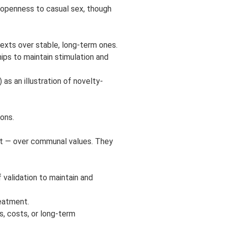
d openness to casual sex, though
texts over stable, long-term ones.
hips to maintain stimulation and
as an illustration of novelty-
ons.
ent — over communal values. They
 validation to maintain and
eatment.
s, costs, or long-term