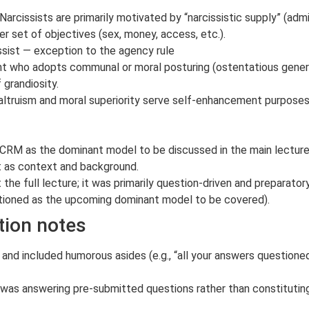
arcissists are primarily motivated by “narcissistic supply” (admi
 set of objectives (sex, money, access, etc.).
ssist — exception to the agency rule
ant who adopts communal or moral posturing (ostentatious genero
 grandiosity.
f altruism and moral superiority serve self-enhancement purpose
CRM as the dominant model to be discussed in the main lecture
t as context and background.
the full lecture; it was primarily question-driven and preparator
oned as the upcoming dominant model to be covered).
tion notes
and included humorous asides (e.g., “all your answers questioned
 was answering pre-submitted questions rather than constituting 