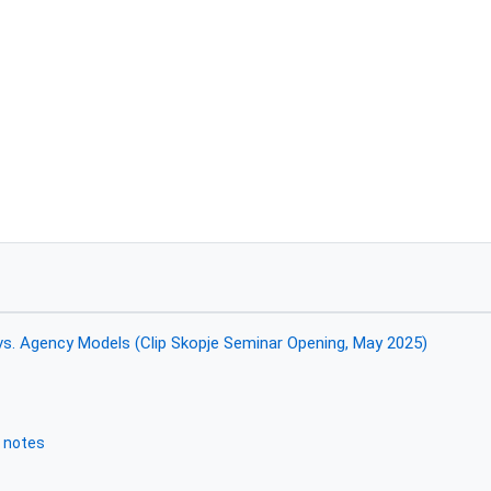
vs. Agency Models (Clip Skopje Seminar Opening, May 2025)
 notes