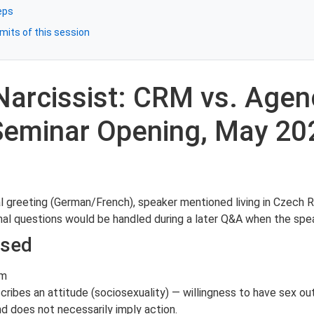
eps
mits of this session
Narcissist: CRM vs. Age
 Seminar Opening, May 20
al greeting (German/French), speaker mentioned living in Czech 
nal questions would be handled during a later Q&A when the spe
ssed
sm
scribes an attitude (sociosexuality) — willingness to have sex ou
nd does not necessarily imply action.