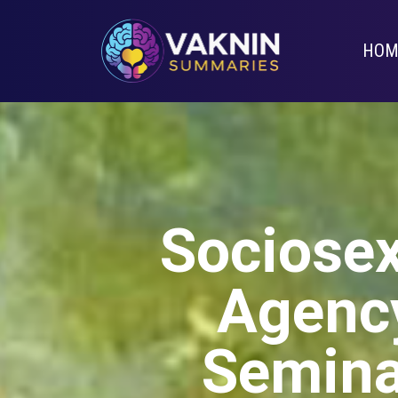
HOM
Sociosex
Agency
Semina