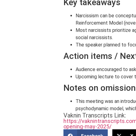
Key takeaways
Narcissism can be conceptual
Reinforcement Model (novelty
Most narcissists prioritize
social narcissists.
The speaker planned to foc
Action items / Nex
Audience encouraged to ask 
Upcoming lecture to cover 
Notes on omissions
This meeting was an introdu
psychodynamic model, which
Vaknin Transcripts Link:
https://vaknintranscripts.c
opening-may-2025/
Facebook
X