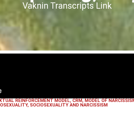
Vaknin Transcripts Link
XTUAL REINFORCEMENT MODEL
,
CRM
,
MODEL OF NARCISSIS
IOSEXUALITY
,
SOCIOSEXUALITY AND NARCISSISM