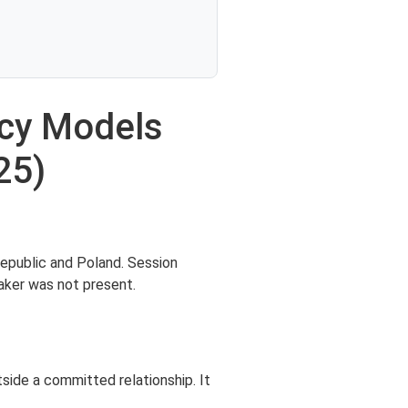
ncy Models
25)
Republic and Poland. Session
aker was not present.
tside a committed relationship. It