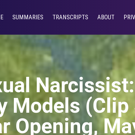
E
SUMMARIES
TRANSCRIPTS
ABOUT
PRI
ual Narcissist
 Models (Clip
r Opening, Ma