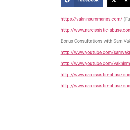
https://vakninsummaries.com/
(Fu
http://www.narcissistic-abuse.co
Bonus Consultations with Sam Vakn
http://www.youtube.com/samvakn
http://www.youtube.com/vakninm
http://www.narcissistic-abuse.co
http://www.narcissistic-abuse.co