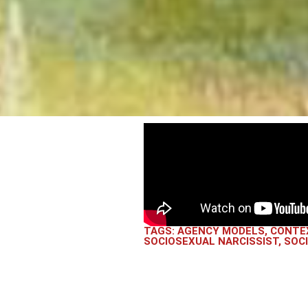
TAGS:
AGENCY MODELS
,
CONTE
SOCIOSEXUAL NARCISSIST
,
SOC