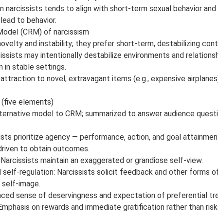
in narcissists tends to align with short-term sexual behavior an
lead to behavior.
odel (CRM) of narcissism
novelty and instability; they prefer short-term, destabilizing con
cissists may intentionally destabilize environments and relations
 in stable settings.
traction to novel, extravagant items (e.g., expensive airplanes) 
(five elements)
lternative model to CRM; summarized to answer audience questi
sts prioritize agency — performance, action, and goal attainm
driven to obtain outcomes.
 Narcissists maintain an exaggerated or grandiose self-view.
elf-regulation: Narcissists solicit feedback and other forms of
 self-image.
nced sense of deservingness and expectation of preferential tr
Emphasis on rewards and immediate gratification rather than risk