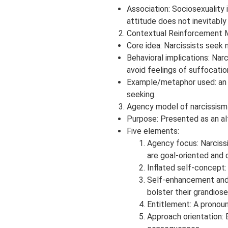
Association: Sociosexuality 
attitude does not inevitably 
Contextual Reinforcement M
Core idea: Narcissists seek 
Behavioral implications: Nar
avoid feelings of suffocation
Example/metaphor used: an at
seeking.
Agency model of narcissism 
Purpose: Presented as an a
Five elements:
Agency focus: Narcissi
are goal-oriented and 
Inflated self-concept:
Self-enhancement and s
bolster their grandiose
Entitlement: A pronou
Approach orientation: 