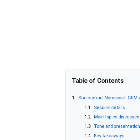
Table of Contents
1
Sociosexual Narcissist: CRM 
1.1
Session details
1.2
Main topics discussed
1.3
Tone and presentation
1.4
Key takeaways