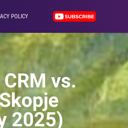
VACY POLICY
: CRM vs.
 Skopje
y 2025)