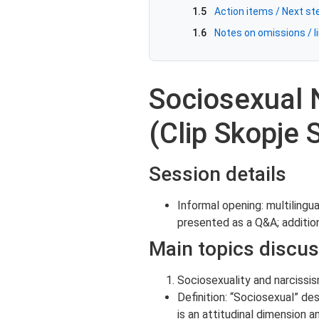
1.5
Action items / Next st
1.6
Notes on omissions / li
Sociosexual 
(Clip Skopje
Session details
Informal opening: multilingu
presented as a Q&A; additio
Main topics discu
Sociosexuality and narcissi
Definition: “Sociosexual” de
is an attitudinal dimension a