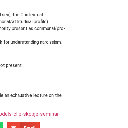
l sex), the Contextual
nal/attitudinal profile).
inority present as communal/pro-
for understanding narcissism.
ot present.
de an exhaustive lecture on the
dels-clip-skopje-seminar-
Email