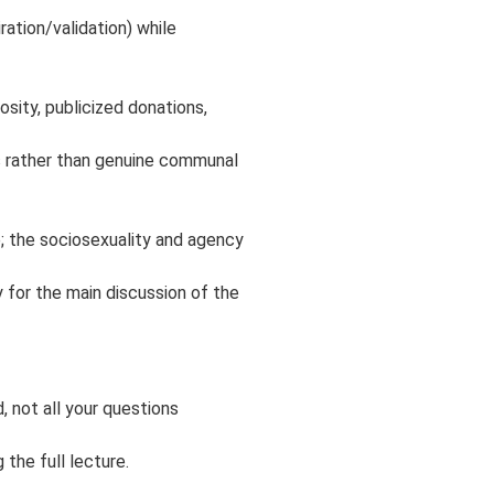
ration/validation) while
sity, publicized donations,
s rather than genuine communal
; the sociosexuality and agency
y for the main discussion of the
, not all your questions
the full lecture.