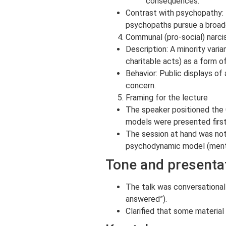
consequences.
Contrast with psychopathy: N
psychopaths pursue a broader
Communal (pro-social) narci
Description: A minority vari
charitable acts) as a form of
Behavior: Public displays o
concern.
Framing for the lecture
The speaker positioned the 
models were presented firs
The session at hand was not 
psychodynamic model (menti
Tone and presenta
The talk was conversational 
answered”).
Clarified that some material