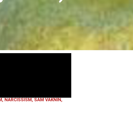
M
,
NARCISSISM
,
SAM VAKNIN
,