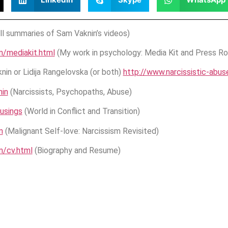
ll summaries of Sam Vaknin’s videos)
m/mediakit.html
(My work in psychology: Media Kit and Press R
in or Lidija Rangelovska (or both)
http://www.narcissistic-abu
in
(Narcissists, Psychopaths, Abuse)
usings
(World in Conflict and Transition)
m
(Malignant Self-love: Narcissism Revisited)
m/cv.html
(Biography and Resume)