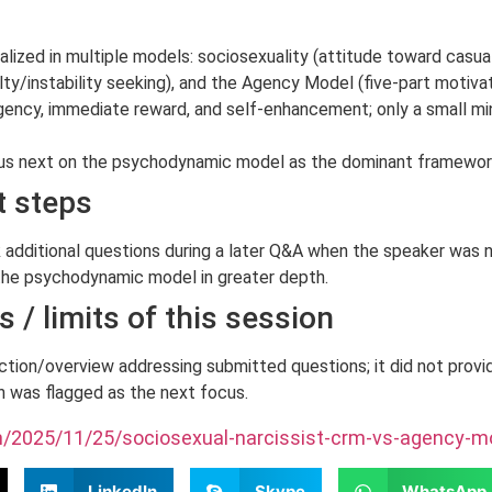
ized in multiple models: sociosexuality (attitude toward casua
/instability seeking), and the Agency Model (five-part motivatio
 agency, immediate reward, and self-enhancement; only a small m
us next on the psychodynamic model as the dominant framework 
t steps
additional questions during a later Q&A when the speaker was n
the psychodynamic model in greater depth.
 / limits of this session
ction/overview addressing submitted questions; it did not provi
 was flagged as the next focus.
om/2025/11/25/sociosexual-narcissist-crm-vs-agency-mo
LinkedIn
Skype
WhatsApp