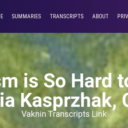
E
SUMMARIES
TRANSCRIPTS
ABOUT
PRI
m is So Hard t
ia Kasprzhak, 
Vaknin Transcripts Link