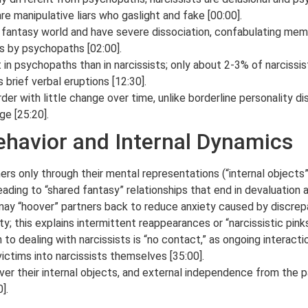
re manipulative liars who gaslight and fake [00:00].
al fantasy world and have severe dissociation, confabulating memor
es by psychopaths [02:00].
 in psychopaths than in narcissists; only about 2-3% of narcissi
brief verbal eruptions [12:30].
rder with little change over time, unlike borderline personality d
ge [25:20].
Behavior and Internal Dynamics
hers only through their mental representations (“internal objects
eading to “shared fantasy” relationships that end in devaluation a
 may “hoover” partners back to reduce anxiety caused by discrep
ty; this explains intermittent reappearances or “narcissistic pinks
to dealing with narcissists is “no contact,” as ongoing interacti
 victims into narcissists themselves [35:00].
over their internal objects, and external independence from the 
].