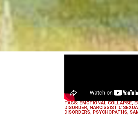
TAGS:
EMOTIONAL COLLAPSE
,
E
DISORDER
,
NARCISSISTIC SEXU
DISORDERS
,
PSYCHOPATHS
,
SAM