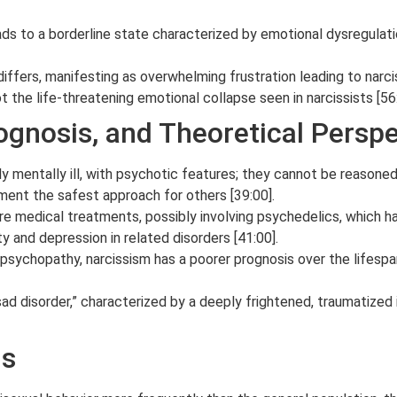
ads to a borderline state characterized by emotional dysregulatio
iffers, manifesting as overwhelming frustration leading to narci
t the life-threatening emotional collapse seen in narcissists [56:
ognosis, and Theoretical Persp
ly mentally ill, with psychotic features; they cannot be reason
ment the safest approach for others [39:00].
re medical treatments, possibly involving psychedelics, which 
 and depression in related disorders [41:00].
sychopathy, narcissism has a poorer prognosis over the lifespan
sad disorder,” characterized by a deeply frightened, traumatized 
us