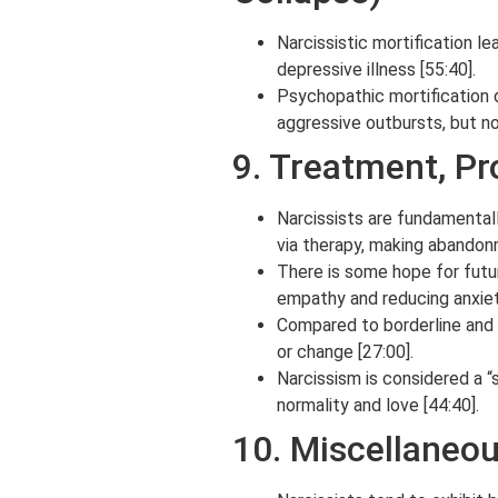
Narcissistic mortification le
depressive illness [55:40].
Psychopathic mortification d
aggressive outbursts, but no
9. Treatment, Pr
Narcissists are fundamental
via therapy, making abandon
There is some hope for futu
empathy and reducing anxiety
Compared to borderline and p
or change [27:00].
Narcissism is considered a “
normality and love [44:40].
10. Miscellaneo