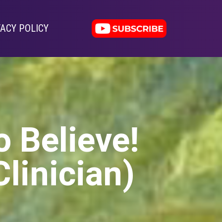
VACY POLICY
o Believe!
Clinician)