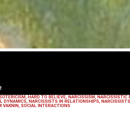
SOTERICISM
,
HARD TO BELIEVE
,
NARCISSISM
,
NARCISSISTIC 
AL DYNAMICS
,
NARCISSISTS IN RELATIONSHIPS
,
NARCISSISTS
 VAKNIN
,
SOCIAL INTERACTIONS