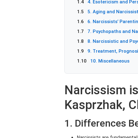
1.4
4. Esotericism and Pers
1.5
5. Aging and Narcissist
1.6
6. Narcissists’ Parenti
1.7
7. Psychopaths and Nar
1.8
8. Narcissistic and Psy
1.9
9. Treatment, Prognosi
1.10
10. Miscellaneous
Narcissism is
Kasprzhak, Cl
1. Differences 
Narcissists are fundamentall