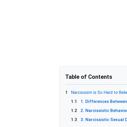
Table of Contents
1
Narcissism is So Hard to Believ
1.1
1. Differences Between
1.2
2. Narcissistic Behavio
1.3
3. Narcissistic Sexual