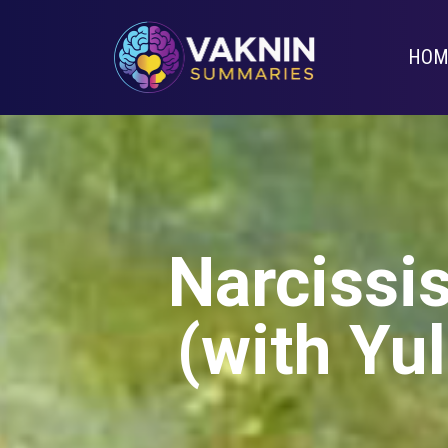
HOM
Narcissis
(with Yul