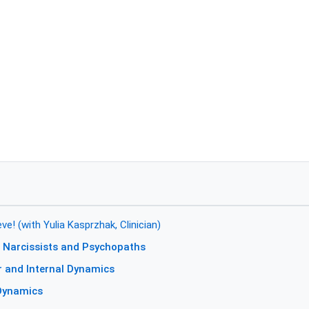
e! (with Yulia Kasprzhak, Clinician)
 Narcissists and Psychopaths
r and Internal Dynamics
 Dynamics