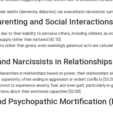
der adults (dementia, diabetes) can exacerbate narcissistic sy
arenting and Social Interactions
due to their inability to perceive others, including children, as i
supply rather than nurtured [42:10].
kers rather than givers; even seemingly generous acts are calcula
nd Narcissists in Relationships
ierarchies in relationships based on power; their relationships wi
uperiority, often ending in aggression or violent conflicts [53:20
od to experience anxiety, fear, and even guilt, particularly in-
ions about their emotional capacities [52:00].
and Psychopathic Mortification 