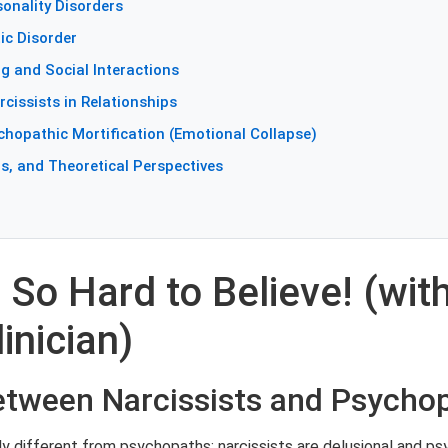
onality Disorders
ic Disorder
ng and Social Interactions
cissists in Relationships
chopathic Mortification (Emotional Collapse)
s, and Theoretical Perspectives
 So Hard to Believe! (with
inician)
Between Narcissists and Psycho
y different from psychopaths; narcissists are delusional and psy