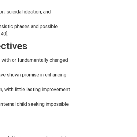
n, suicidal ideation, and
ssistic phases and possible
40].
ectives
ed with or fundamentally changed
have shown promise in enhancing
, with little lasting improvement
internal child seeking impossible