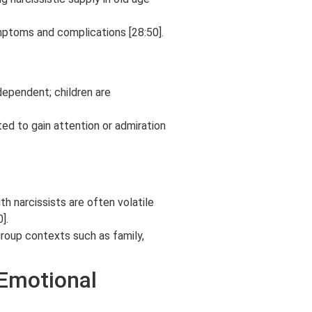
mptoms and complications [28:50].
ndependent; children are
ted to gain attention or admiration
th narcissists are often volatile
].
group contexts such as family,
(Emotional