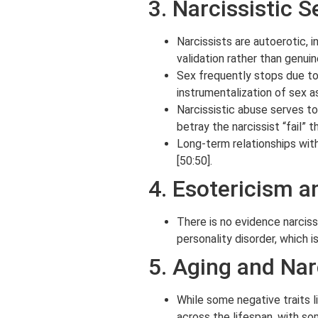
3. Narcissistic 
Narcissists are autoerotic, 
validation rather than genuin
Sex frequently stops due to 
instrumentalization of sex a
Narcissistic abuse serves to
betray the narcissist “fail” t
Long-term relationships with
[50:50].
4. Esotericism a
There is no evidence narciss
personality disorder, which i
5. Aging and Nar
While some negative traits l
across the lifespan, with so