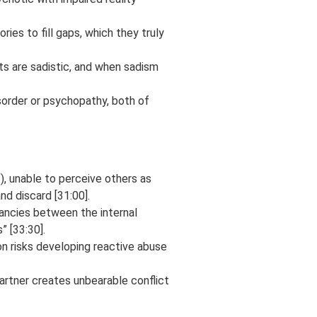
ies to fill gaps, which they truly
sts are sadistic, and when sadism
isorder or psychopathy, both of
”), unable to perceive others as
nd discard [31:00].
ancies between the internal
” [33:30].
on risks developing reactive abuse
partner creates unbearable conflict