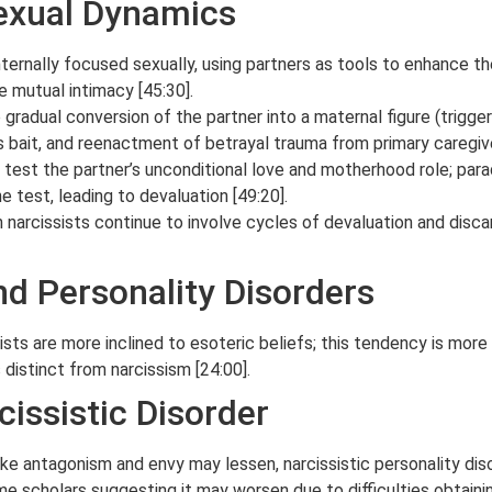
Sexual Dynamics
internally focused sexually, using partners as tools to enhance th
e mutual intimacy [45:30].
gradual conversion of the partner into a maternal figure (trigger
s bait, and reenactment of betrayal trauma from primary caregive
 test the partner’s unconditional love and motherhood role; para
he test, leading to devaluation [49:20].
 narcissists continue to involve cycles of devaluation and disca
nd Personality Disorders
ists are more inclined to esoteric beliefs; this tendency is more
s distinct from narcissism [24:00].
cissistic Disorder
ike antagonism and envy may lessen, narcissistic personality diso
me scholars suggesting it may worsen due to difficulties obtainin