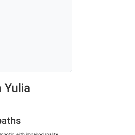
 Yulia
paths
chotic with impaired reality