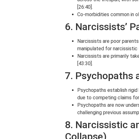
[26:40].
Co-morbidities common in ol
6. Narcissists’ P
Narcissists are poor parents 
manipulated for narcissistic 
Narcissists are primarily ta
[43:30].
7. Psychopaths a
Psychopaths establish rigid h
due to competing claims for s
Psychopaths are now understo
challenging previous assumpt
8. Narcissistic 
Collapse)