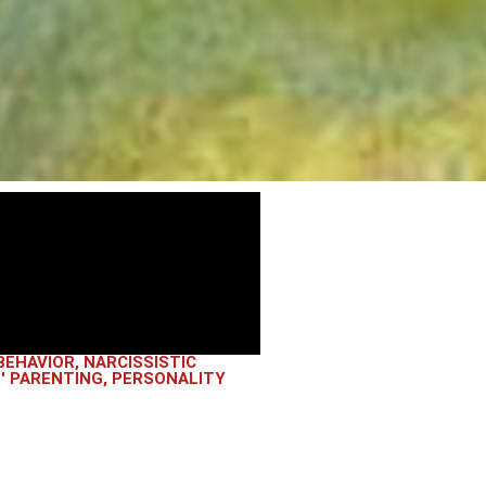
BEHAVIOR
,
NARCISSISTIC
' PARENTING
,
PERSONALITY