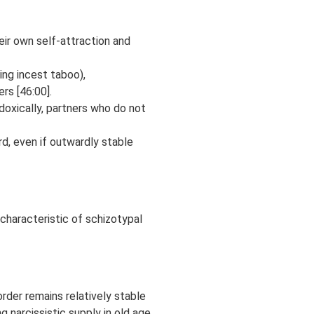
eir own self-attraction and
ing incest taboo),
rs [46:00].
doxically, partners who do not
rd, even if outwardly stable
 characteristic of schizotypal
rder remains relatively stable
g narcissistic supply in old age