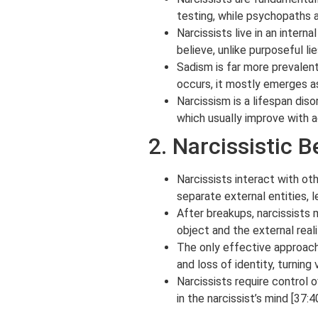
testing, while psychopaths a
Narcissists live in an intern
believe, unlike purposeful li
Sadism is far more prevalent
occurs, it mostly emerges as 
Narcissism is a lifespan diso
which usually improve with a
2. Narcissistic 
Narcissists interact with ot
separate external entities, l
After breakups, narcissists
object and the external reali
The only effective approach 
and loss of identity, turning
Narcissists require control 
in the narcissist’s mind [37:40