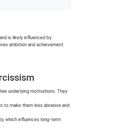
d is likely influenced by
rives ambition and achievement.
rcissism
heir underlying motivations. They
ors to make them less abrasive and
ity, which influences long-term