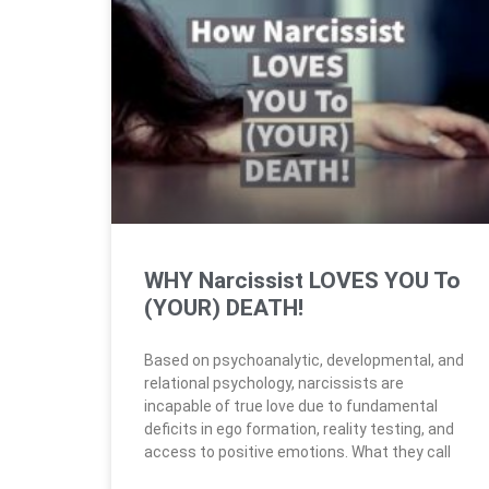
WHY Narcissist LOVES YOU To
(YOUR) DEATH!
Based on psychoanalytic, developmental, and
relational psychology, narcissists are
incapable of true love due to fundamental
deficits in ego formation, reality testing, and
access to positive emotions. What they call