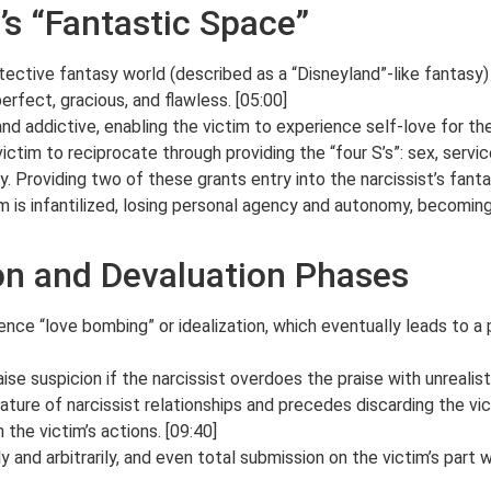
’s “Fantastic Space”
tective fantasy world (described as a “Disneyland”-like fantasy) 
perfect, gracious, and flawless. [05:00]
and addictive, enabling the victim to experience self-love for the 
ctim to reciprocate through providing the “four S’s”: sex, service
ty. Providing two of these grants entry into the narcissist’s fanta
tim is infantilized, losing personal agency and autonomy, becomin
ion and Devaluation Phases
ience “love bombing” or idealization, which eventually leads to a 
ise suspicion if the narcissist overdoes the praise with unrealist
ature of narcissist relationships and precedes discarding the vict
 the victim’s actions. [09:40]
and arbitrarily, and even total submission on the victim’s part wo