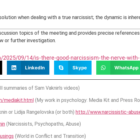
esolution when dealing with a true narcissist; the dynamic is inh
scussion topics of the meeting and provides precise reference
w or further investigation.
om/2025/09/14/is-there-good-narcissism-the-nerve-with
LinkedIn
Skype
WhatsApp
ll summaries of Sam Vaknin’s videos)
m/mediakit.html
(My work in psychology: Media Kit and Press R
in or Lidija Rangelovska (or both)
http://www.narcissistic-abu
in
(Narcissists, Psychopaths, Abuse)
usings
(World in Conflict and Transition)