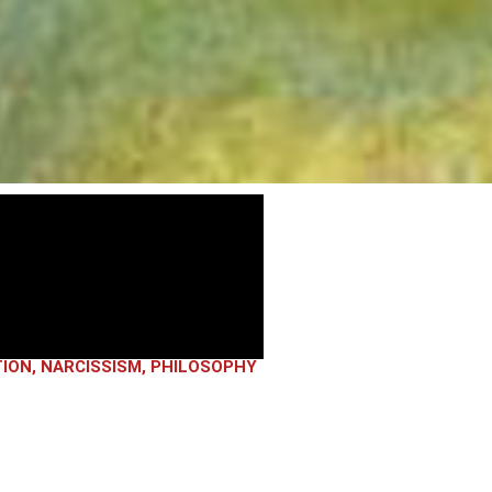
TION
,
NARCISSISM
,
PHILOSOPHY