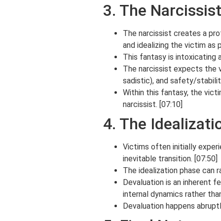
3. The Narcissist
The narcissist creates a pro
and idealizing the victim as 
This fantasy is intoxicating 
The narcissist expects the vi
sadistic), and safety/stabili
Within this fantasy, the vic
narcissist. [07:10]
4. The Idealizat
Victims often initially exper
inevitable transition. [07:50]
The idealization phase can ra
Devaluation is an inherent fe
internal dynamics rather than
Devaluation happens abruptly 