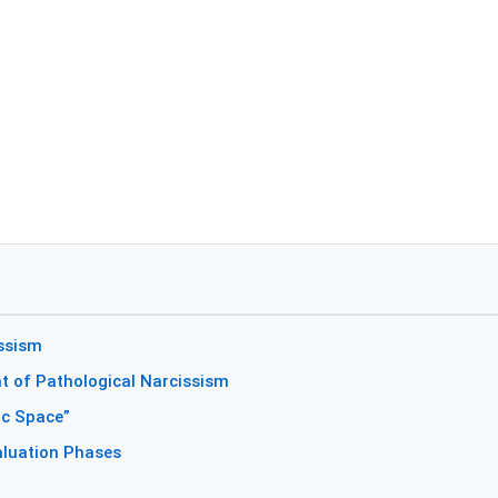
issism
 of Pathological Narcissism
ic Space”
aluation Phases