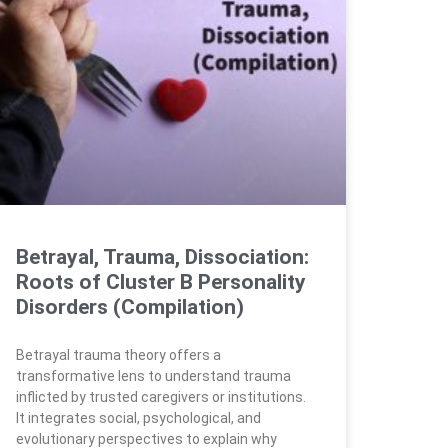
Betrayal, Trauma, Dissociation:
Roots of Cluster B Personality
Disorders (Compilation)
Betrayal trauma theory offers a
transformative lens to understand trauma
inflicted by trusted caregivers or institutions.
It integrates social, psychological, and
evolutionary perspectives to explain why