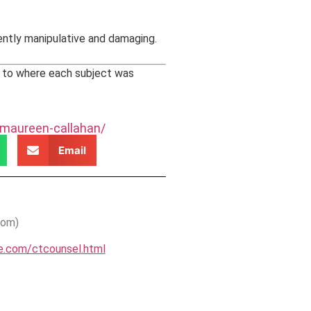
erently manipulative and damaging.
s to where each subject was
-maureen-callahan/
Email
oom)
se.com/ctcounsel.html