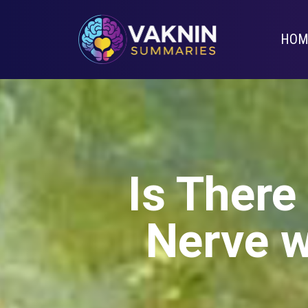
HOM
Is There
Nerve w