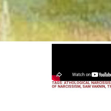
TAGS:
ATHOLOGICAL NARCISSI
OF NARCISSISM
,
SAM VAKNIN
,
T