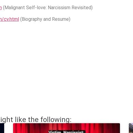
m
(Malignant Self-love: Narcissism Revisited)
m/cv.html
(Biography and Resume)
ight like the following: