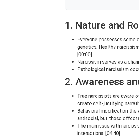
1. Nature and Ro
Everyone possesses some degr
genetics. Healthy narcissis
[00:00]
Narcissism serves as a chann
Pathological narcissism occ
2. Awareness an
True narcissists are aware o
create self-justifying narrati
Behavioral modification ther
antisocial, but these effec
The main issue with narcissis
interactions. [04:40]