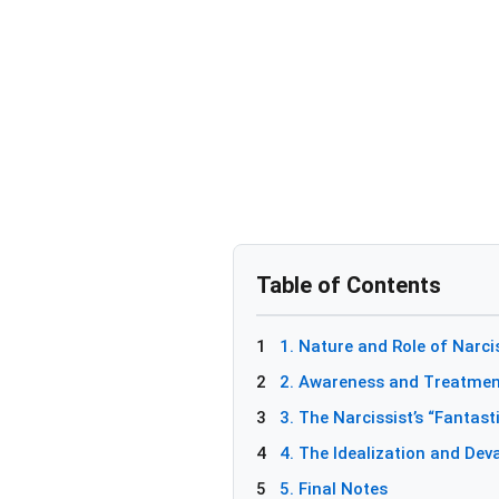
Table of Contents
1
1. Nature and Role of Narc
2
2. Awareness and Treatment
3
3. The Narcissist’s “Fantast
4
4. The Idealization and Dev
5
5. Final Notes