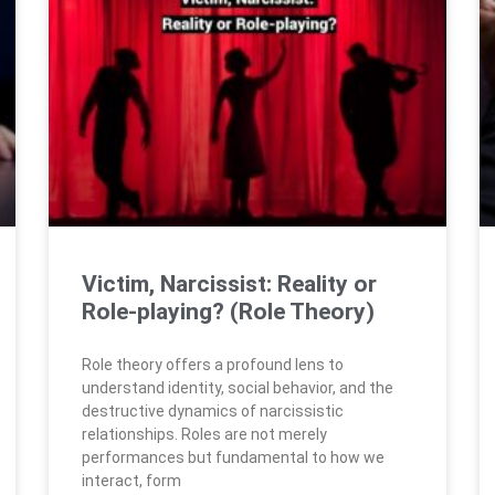
Victim, Narcissist: Reality or
Role-playing? (Role Theory)
Role theory offers a profound lens to
understand identity, social behavior, and the
destructive dynamics of narcissistic
relationships. Roles are not merely
performances but fundamental to how we
interact, form