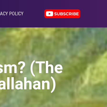
VACY POLICY
ism? (The
allahan)