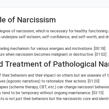
le of Narcissism
ee of narcissism, which is necessary for healthy functioning an
m underpins self-esteem, self-confidence, and self-worth, and d
eling mechanism for various energies and motivations. [00:18]
urs when narcissism becomes malignant or destructive. [01:02]
d Treatment of Pathological Na
f their behaviors and their impact on others but are unaware of t
ves (egoonic narratives) to rationalize their actions. [01:20]
apies (schema therapy, CBT, etc.) can change narcissist behavi
ts tend to be temporary without ongoing maintenance. [03:15]
ts is not just their behaviors but the narcissistic core and ident