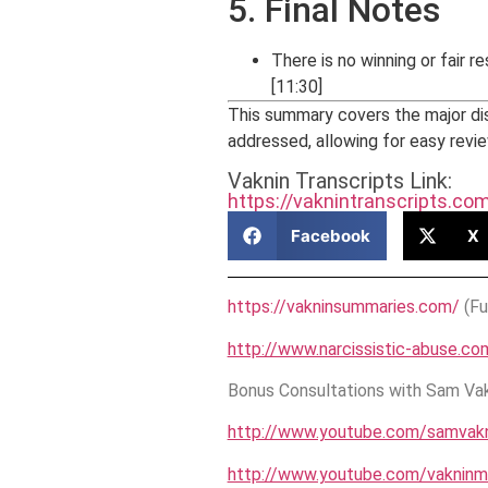
5. Final Notes
There is no winning or fair r
[11:30]
This summary covers the major di
addressed, allowing for easy revie
Vaknin Transcripts Link:
https://vaknintranscripts.c
Facebook
X
https://vakninsummaries.com/
(Fu
http://www.narcissistic-abuse.co
Bonus Consultations with Sam Vakn
http://www.youtube.com/samvakn
http://www.youtube.com/vakninm