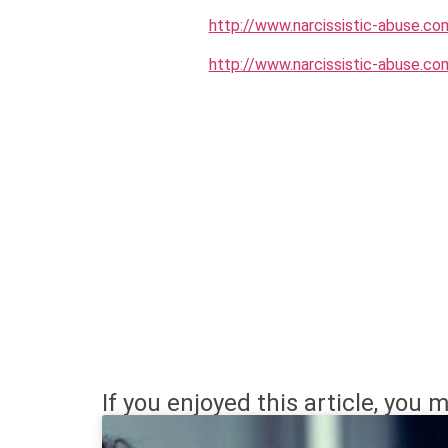
http://www.narcissistic-abuse.co
http://www.narcissistic-abuse.co
If you enjoyed this article, you m