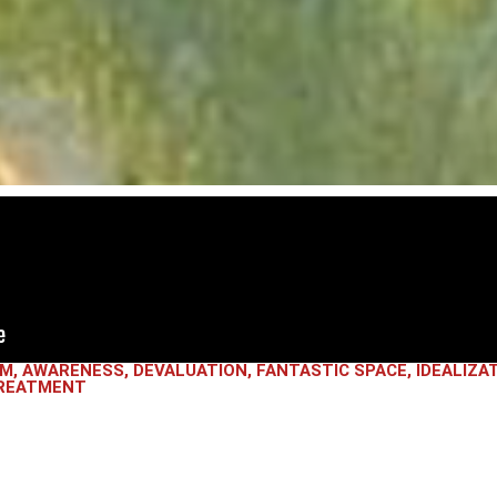
SM
,
AWARENESS
,
DEVALUATION
,
FANTASTIC SPACE
,
IDEALIZA
REATMENT