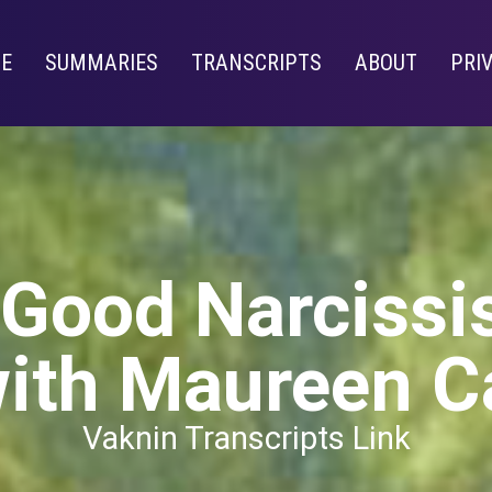
E
SUMMARIES
TRANSCRIPTS
ABOUT
PRI
 Good Narciss
ith Maureen C
Vaknin Transcripts Link