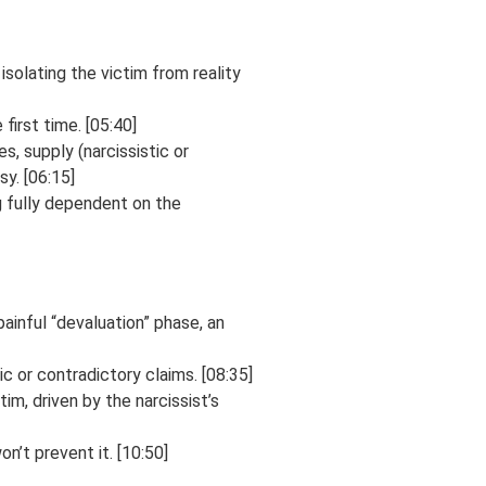
isolating the victim from reality
first time. [05:40]
s, supply (narcissistic or
sy. [06:15]
g fully dependent on the
painful “devaluation” phase, an
ic or contradictory claims. [08:35]
im, driven by the narcissist’s
n’t prevent it. [10:50]