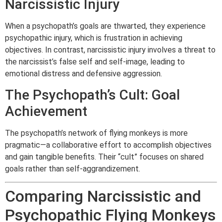
Narcissistic Injury
When a psychopath’s goals are thwarted, they experience
psychopathic injury, which is frustration in achieving
objectives. In contrast, narcissistic injury involves a threat to
the narcissist’s false self and self-image, leading to
emotional distress and defensive aggression.
The Psychopath’s Cult: Goal
Achievement
The psychopath’s network of flying monkeys is more
pragmatic—a collaborative effort to accomplish objectives
and gain tangible benefits. Their “cult” focuses on shared
goals rather than self-aggrandizement.
Comparing Narcissistic and
Psychopathic Flying Monkeys