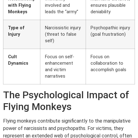
with Flying
involved and
ensures plausible
Monkeys
leads the “army”
deniability
Type of
Narcissistic injury
Psychopathic injury
Injury
(threat to false
(goal frustration)
self)
Cult
Focus on self-
Focus on
Dynamics
enhancement
collaboration to
and victim
accomplish goals
narratives
The Psychological Impact of
Flying Monkeys
Flying monkeys contribute significantly to the manipulative
power of narcissists and psychopaths. For victims, they
represent an extended web of psychological control, often