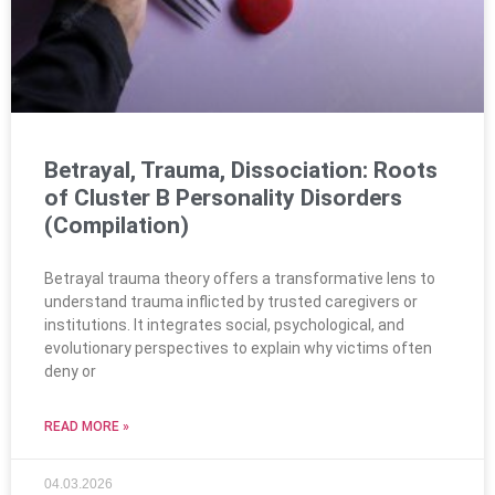
Betrayal, Trauma, Dissociation: Roots
of Cluster B Personality Disorders
(Compilation)
Betrayal trauma theory offers a transformative lens to
understand trauma inflicted by trusted caregivers or
institutions. It integrates social, psychological, and
evolutionary perspectives to explain why victims often
deny or
READ MORE »
04.03.2026