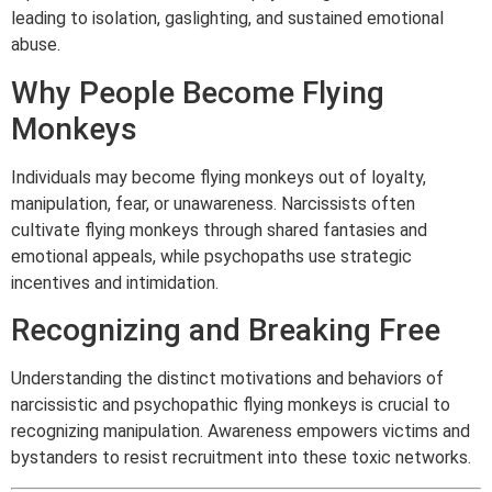
leading to isolation, gaslighting, and sustained emotional
abuse.
Why People Become Flying
Monkeys
Individuals may become flying monkeys out of loyalty,
manipulation, fear, or unawareness. Narcissists often
cultivate flying monkeys through shared fantasies and
emotional appeals, while psychopaths use strategic
incentives and intimidation.
Recognizing and Breaking Free
Understanding the distinct motivations and behaviors of
narcissistic and psychopathic flying monkeys is crucial to
recognizing manipulation. Awareness empowers victims and
bystanders to resist recruitment into these toxic networks.