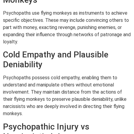
Psychopaths use flying monkeys as instruments to achieve
specific objectives. These may include convincing others to
part with money, exacting revenge, punishing enemies, or
expanding their influence through networks of patronage and
loyalty.
Cold Empathy and Plausible
Deniability
Psychopaths possess cold empathy, enabling them to
understand and manipulate others without emotional
involvement. They maintain distance from the actions of
their flying monkeys to preserve plausible deniability, unlike
narcissists who are deeply involved in directing their flying
monkeys.
Psychopathic Injury vs