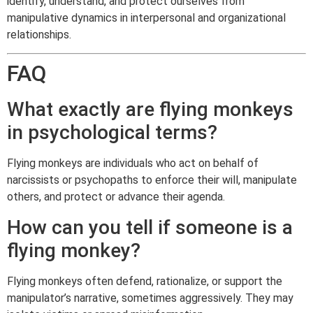
identify, understand, and protect ourselves from
manipulative dynamics in interpersonal and organizational
relationships.
FAQ
What exactly are flying monkeys
in psychological terms?
Flying monkeys are individuals who act on behalf of
narcissists or psychopaths to enforce their will, manipulate
others, and protect or advance their agenda.
How can you tell if someone is a
flying monkey?
Flying monkeys often defend, rationalize, or support the
manipulator’s narrative, sometimes aggressively. They may