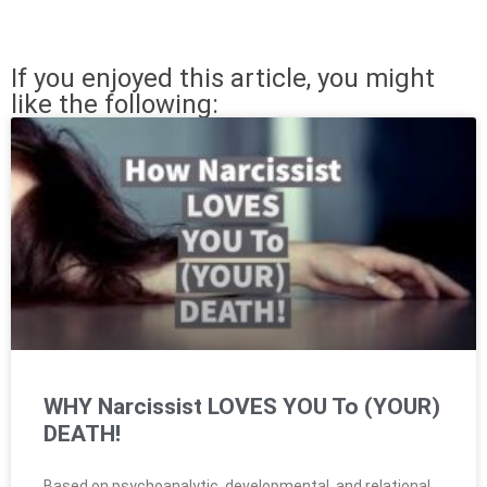
If you enjoyed this article, you might
like the following:
WHY Narcissist LOVES YOU To (YOUR)
DEATH!
Based on psychoanalytic, developmental, and relational