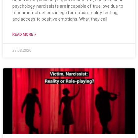
psychology, narcissists are incapable of true love due to
fundamental deficits in ego formation, reality testing,
and access to positive emotions. What they call
READ MORE »
29.03.2026