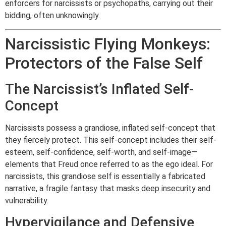
enforcers for narcissists or psychopaths, carrying out their
bidding, often unknowingly.
Narcissistic Flying Monkeys:
Protectors of the False Self
The Narcissist’s Inflated Self-
Concept
Narcissists possess a grandiose, inflated self-concept that
they fiercely protect. This self-concept includes their self-
esteem, self-confidence, self-worth, and self-image—
elements that Freud once referred to as the ego ideal. For
narcissists, this grandiose self is essentially a fabricated
narrative, a fragile fantasy that masks deep insecurity and
vulnerability.
Hypervigilance and Defensive