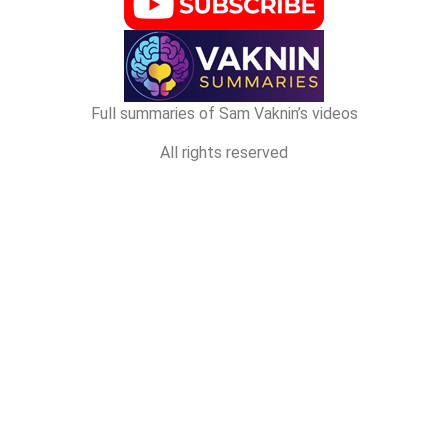
Full summaries of Sam Vaknin’s videos
All rights reserved