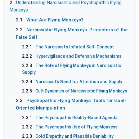
2
Understanding Narcissistic and Psychopathic Flying
Monkeys
2.1
What Are Flying Monkeys?
2.2
Narcissistic Flying Monkeys: Protectors of the
False Self
2.2.1
The Narcissist’s Inflated Self-Concept
2.2.2
Hypervigilance and Defensive Mechanisms
2.2.3
The Role of Flying Monkeys in Narcissistic
Supply
2.2.4
Narcissist’s Need for Attention and Supply
2.2.5
Cult Dynamics of Narcissistic Flying Monkeys
2.3
Psychopathic Flying Monkeys: Tools for Goal-
Oriented Manipulation
2.3.1
The Psychopath’s Reality-Based Agenda
2.3.2
The Psychopath’s Use of Flying Monkeys
2.3.3
Cold Empathy and Plausible Deniability