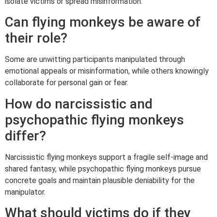
isolate victims or spread misinformation.
Can flying monkeys be aware of
their role?
Some are unwitting participants manipulated through
emotional appeals or misinformation, while others knowingly
collaborate for personal gain or fear.
How do narcissistic and
psychopathic flying monkeys
differ?
Narcissistic flying monkeys support a fragile self-image and
shared fantasy, while psychopathic flying monkeys pursue
concrete goals and maintain plausible deniability for the
manipulator.
What should victims do if they