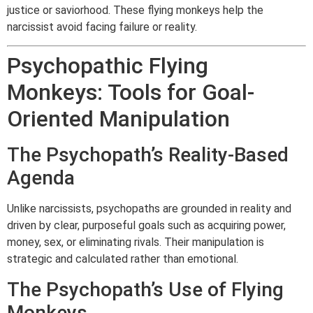
justice or saviorhood. These flying monkeys help the
narcissist avoid facing failure or reality.
Psychopathic Flying
Monkeys: Tools for Goal-
Oriented Manipulation
The Psychopath’s Reality-Based
Agenda
Unlike narcissists, psychopaths are grounded in reality and
driven by clear, purposeful goals such as acquiring power,
money, sex, or eliminating rivals. Their manipulation is
strategic and calculated rather than emotional.
The Psychopath’s Use of Flying
Monkeys