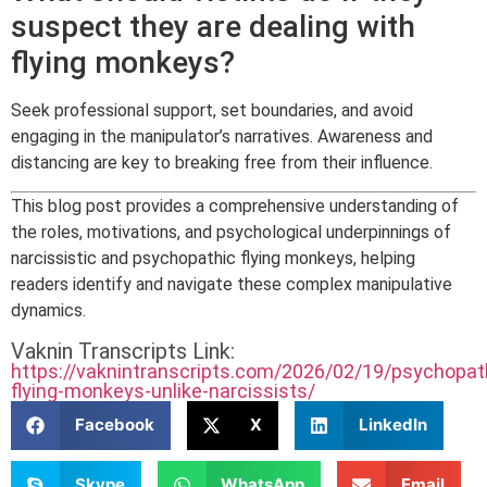
suspect they are dealing with
flying monkeys?
Seek professional support, set boundaries, and avoid
engaging in the manipulator’s narratives. Awareness and
distancing are key to breaking free from their influence.
This blog post provides a comprehensive understanding of
the roles, motivations, and psychological underpinnings of
narcissistic and psychopathic flying monkeys, helping
readers identify and navigate these complex manipulative
dynamics.
Vaknin Transcripts Link:
https://vaknintranscripts.com/2026/02/19/psychopat
flying-monkeys-unlike-narcissists/
Facebook
X
LinkedIn
Skype
WhatsApp
Email