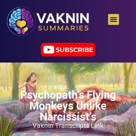
Psychopath’s Flying
Monkeys Unlike
Narcissist’s
Vaknin Transcripts Link