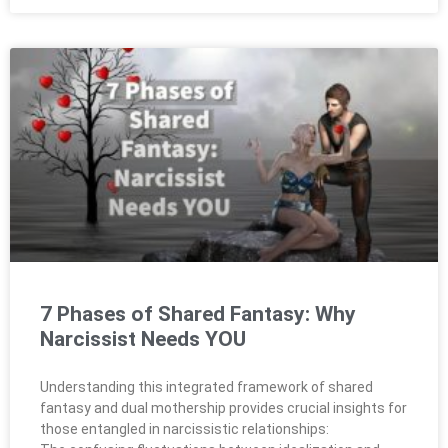
7 Phases of Shared Fantasy: Why
Narcissist Needs YOU
Understanding this integrated framework of shared
fantasy and dual mothership provides crucial insights for
those entangled in narcissistic relationships: