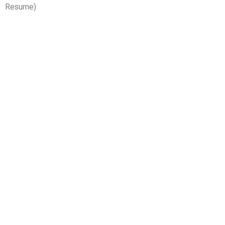
Resume)