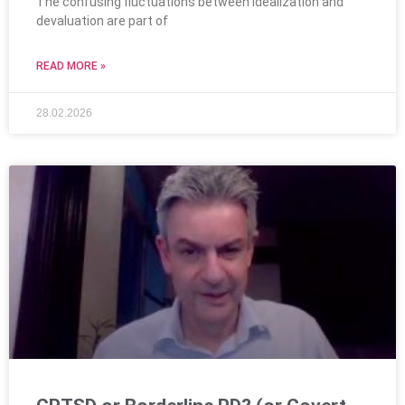
The confusing fluctuations between idealization and
devaluation are part of
READ MORE »
28.02.2026