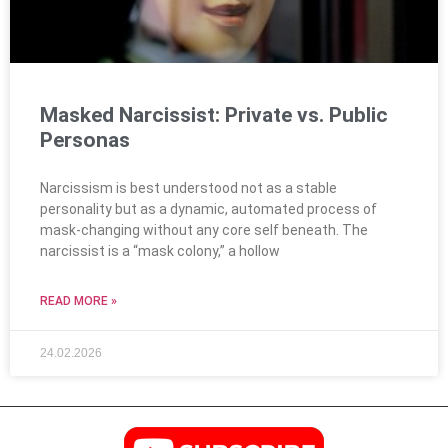
Masked Narcissist: Private vs. Public
Personas
Narcissism is best understood not as a stable
personality but as a dynamic, automated process of
mask-changing without any core self beneath. The
narcissist is a “mask colony,” a hollow
READ MORE »
24.02.2026