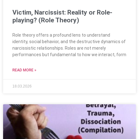
Victim, Narcissist: Reality or Role-
playing? (Role Theory)
Role theory offers a profound lens to understand
identity, social behavior, and the destructive dynamics of
narcissistic relationships. Roles are not merely
performances but fundamental to how we interact, form
READ MORE »
18.03.2026