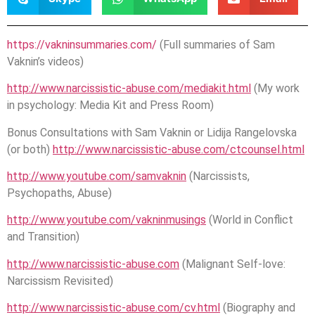
https://vakninsummaries.com/
(Full summaries of Sam
Vaknin’s videos)
http://www.narcissistic-abuse.com/mediakit.html
(My work
in psychology: Media Kit and Press Room)
Bonus Consultations with Sam Vaknin or Lidija Rangelovska
(or both)
http://www.narcissistic-abuse.com/ctcounsel.html
http://www.youtube.com/samvaknin
(Narcissists,
Psychopaths, Abuse)
http://www.youtube.com/vakninmusings
(World in Conflict
and Transition)
http://www.narcissistic-abuse.com
(Malignant Self-love:
Narcissism Revisited)
http://www.narcissistic-abuse.com/cv.html
(Biography and