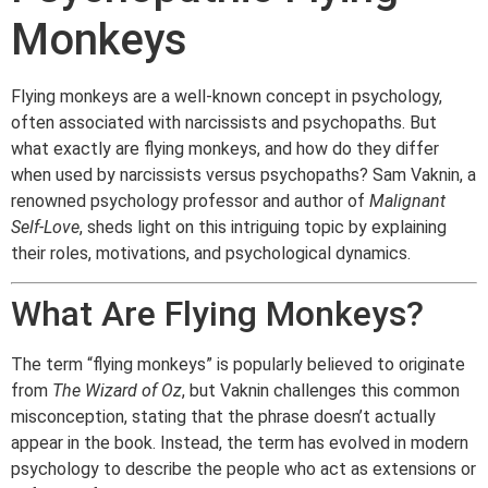
Monkeys
Flying monkeys are a well-known concept in psychology,
often associated with narcissists and psychopaths. But
what exactly are flying monkeys, and how do they differ
when used by narcissists versus psychopaths? Sam Vaknin, a
renowned psychology professor and author of
Malignant
Self-Love
, sheds light on this intriguing topic by explaining
their roles, motivations, and psychological dynamics.
What Are Flying Monkeys?
The term “flying monkeys” is popularly believed to originate
from
The Wizard of Oz
, but Vaknin challenges this common
misconception, stating that the phrase doesn’t actually
appear in the book. Instead, the term has evolved in modern
psychology to describe the people who act as extensions or