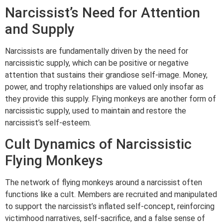
Narcissist’s Need for Attention
and Supply
Narcissists are fundamentally driven by the need for
narcissistic supply, which can be positive or negative
attention that sustains their grandiose self-image. Money,
power, and trophy relationships are valued only insofar as
they provide this supply. Flying monkeys are another form of
narcissistic supply, used to maintain and restore the
narcissist’s self-esteem.
Cult Dynamics of Narcissistic
Flying Monkeys
The network of flying monkeys around a narcissist often
functions like a cult. Members are recruited and manipulated
to support the narcissist’s inflated self-concept, reinforcing
victimhood narratives, self-sacrifice, and a false sense of