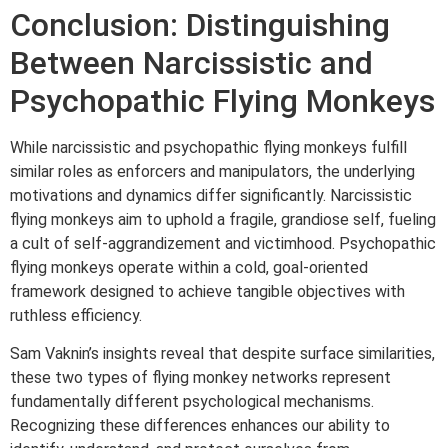
Conclusion: Distinguishing
Between Narcissistic and
Psychopathic Flying Monkeys
While narcissistic and psychopathic flying monkeys fulfill
similar roles as enforcers and manipulators, the underlying
motivations and dynamics differ significantly. Narcissistic
flying monkeys aim to uphold a fragile, grandiose self, fueling
a cult of self-aggrandizement and victimhood. Psychopathic
flying monkeys operate within a cold, goal-oriented
framework designed to achieve tangible objectives with
ruthless efficiency.
Sam Vaknin’s insights reveal that despite surface similarities,
these two types of flying monkey networks represent
fundamentally different psychological mechanisms.
Recognizing these differences enhances our ability to