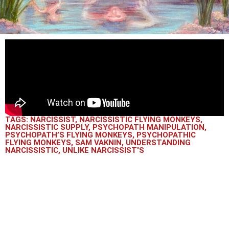
TAGS:
NARCISSIST
,
NARCISSISTIC FLYING MONKEYS
,
NARCISSISTIC SUPPLY
,
PSYCHOPATH MANIPULATION
,
PSYCHOPATH’S FLYING MONKEYS
,
PSYCHOPATHIC
FLYING MONKEYS
,
SAM VAKNIN
,
UNDERSTANDING
NARCISSISTIC
,
UNLIKE NARCISSIST'S