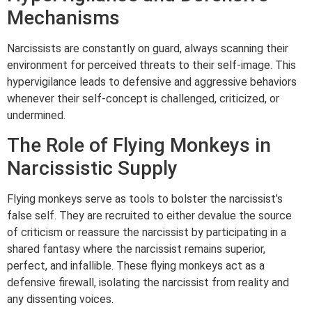
Mechanisms
Narcissists are constantly on guard, always scanning their
environment for perceived threats to their self-image. This
hypervigilance leads to defensive and aggressive behaviors
whenever their self-concept is challenged, criticized, or
undermined.
The Role of Flying Monkeys in
Narcissistic Supply
Flying monkeys serve as tools to bolster the narcissist’s
false self. They are recruited to either devalue the source
of criticism or reassure the narcissist by participating in a
shared fantasy where the narcissist remains superior,
perfect, and infallible. These flying monkeys act as a
defensive firewall, isolating the narcissist from reality and
any dissenting voices.