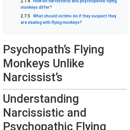
2.7.4
How do narcissistic and psychopathic flying
monkeys differ?
2.7.5
What should victims do if they suspect they
are dealing with flying monkeys?
Psychopath’s Flying
Monkeys Unlike
Narcissist’s
Understanding
Narcissistic and
Psychopathic Flying