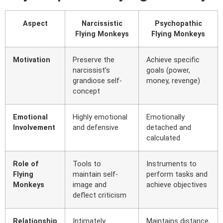
Aspect
Narcissistic
Psychopathic
Flying Monkeys
Flying Monkeys
Motivation
Preserve the
Achieve specific
narcissist’s
goals (power,
grandiose self-
money, revenge)
concept
Emotional
Highly emotional
Emotionally
Involvement
and defensive
detached and
calculated
Role of
Tools to
Instruments to
Flying
maintain self-
perform tasks and
Monkeys
image and
achieve objectives
deflect criticism
Relationship
Intimately
Maintains distance,