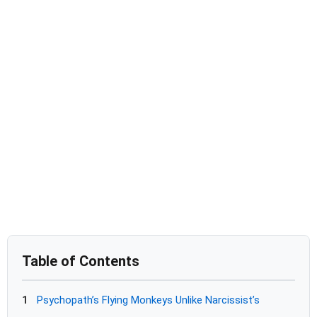
Table of Contents
1
Psychopath’s Flying Monkeys Unlike Narcissist’s