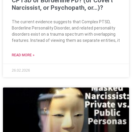
CPTSD or Borderline PD? (or Covert
Narcissist, or Psychopath, or…)?
The current evidence suggests that Complex PTSD,
Borderline Personality Disorder, and related personality
disorders exist on a trauma spectrum with overlapping
features. Instead of viewing them as separate entities, it
READ MORE »
26.02.2026