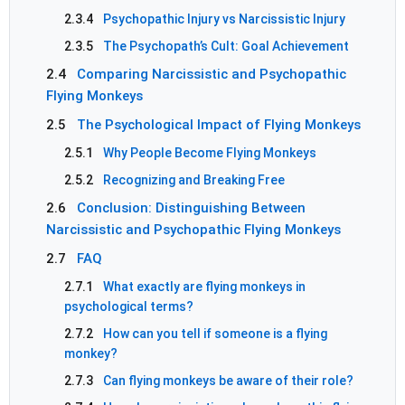
2.3.4
Psychopathic Injury vs Narcissistic Injury
2.3.5
The Psychopath’s Cult: Goal Achievement
2.4
Comparing Narcissistic and Psychopathic
Flying Monkeys
2.5
The Psychological Impact of Flying Monkeys
2.5.1
Why People Become Flying Monkeys
2.5.2
Recognizing and Breaking Free
2.6
Conclusion: Distinguishing Between
Narcissistic and Psychopathic Flying Monkeys
2.7
FAQ
2.7.1
What exactly are flying monkeys in
psychological terms?
2.7.2
How can you tell if someone is a flying
monkey?
2.7.3
Can flying monkeys be aware of their role?