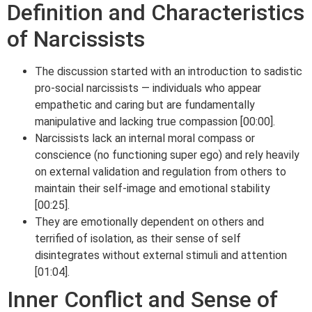
Definition and Characteristics
of Narcissists
The discussion started with an introduction to sadistic
pro-social narcissists — individuals who appear
empathetic and caring but are fundamentally
manipulative and lacking true compassion [00:00].
Narcissists lack an internal moral compass or
conscience (no functioning super ego) and rely heavily
on external validation and regulation from others to
maintain their self-image and emotional stability
[00:25].
They are emotionally dependent on others and
terrified of isolation, as their sense of self
disintegrates without external stimuli and attention
[01:04].
Inner Conflict and Sense of