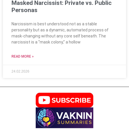
Masked Narcissist: Private vs. Public
Personas
Narcissism is best understood not as a stable
personality but as a dynamic, automated process of
mask-changing without any core self beneath. The
narcissist is a “mask colony,” a hollow
READ MORE »
24.02.2026