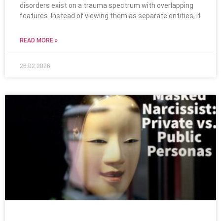
disorders exist on a trauma spectrum with overlapping
features. Instead of viewing them as separate entities, it
READ MORE »
26.02.2026