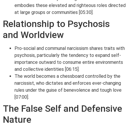
embodies these elevated and righteous roles directed
at large groups or communities [05:30].
Relationship to Psychosis
and Worldview
Pro-social and communal narcissism shares traits with
psychosis, particularly the tendency to expand self-
importance outward to consume entire environments
and collective identities [06:15].
The world becomes a chessboard controlled by the
narcissist, who dictates and enforces ever-changing
rules under the guise of benevolence and tough love
[07:00].
The False Self and Defensive
Nature