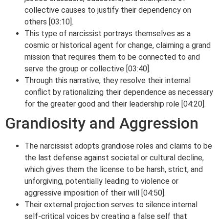
collective causes to justify their dependency on
others [03:10].
This type of narcissist portrays themselves as a
cosmic or historical agent for change, claiming a grand
mission that requires them to be connected to and
serve the group or collective [03:40].
Through this narrative, they resolve their internal
conflict by rationalizing their dependence as necessary
for the greater good and their leadership role [04:20].
Grandiosity and Aggression
The narcissist adopts grandiose roles and claims to be
the last defense against societal or cultural decline,
which gives them the license to be harsh, strict, and
unforgiving, potentially leading to violence or
aggressive imposition of their will [04:50].
Their external projection serves to silence internal
self-critical voices by creating a false self that