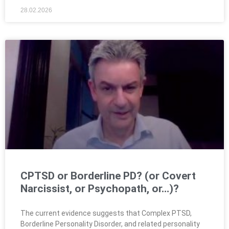
28.02.2026
CPTSD or Borderline PD? (or Covert
Narcissist, or Psychopath, or…)?
The current evidence suggests that Complex PTSD,
Borderline Personality Disorder, and related personality