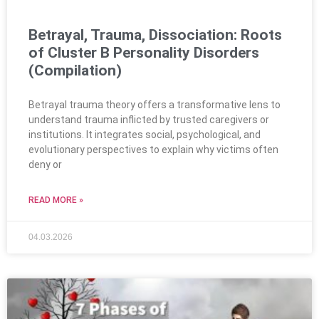
Betrayal, Trauma, Dissociation: Roots
of Cluster B Personality Disorders
(Compilation)
Betrayal trauma theory offers a transformative lens to
understand trauma inflicted by trusted caregivers or
institutions. It integrates social, psychological, and
evolutionary perspectives to explain why victims often
deny or
READ MORE »
04.03.2026