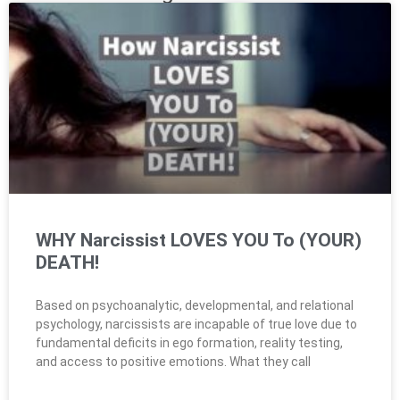
WHY Narcissist LOVES YOU To (YOUR)
DEATH!
Based on psychoanalytic, developmental, and relational
psychology, narcissists are incapable of true love due to
fundamental deficits in ego formation, reality testing,
and access to positive emotions. What they call