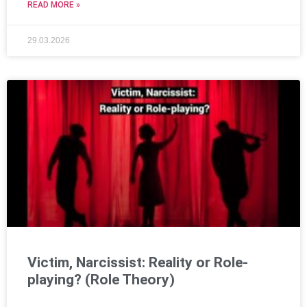
READ MORE »
29.03.2026
Victim, Narcissist: Reality or Role-
playing? (Role Theory)