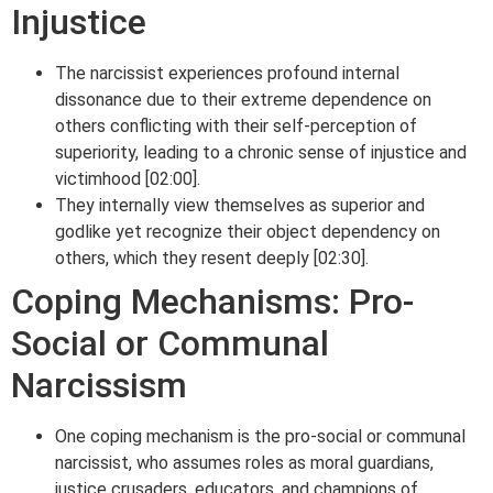
Injustice
The narcissist experiences profound internal
dissonance due to their extreme dependence on
others conflicting with their self-perception of
superiority, leading to a chronic sense of injustice and
victimhood [02:00].
They internally view themselves as superior and
godlike yet recognize their object dependency on
others, which they resent deeply [02:30].
Coping Mechanisms: Pro-
Social or Communal
Narcissism
One coping mechanism is the pro-social or communal
narcissist, who assumes roles as moral guardians,
justice crusaders, educators, and champions of