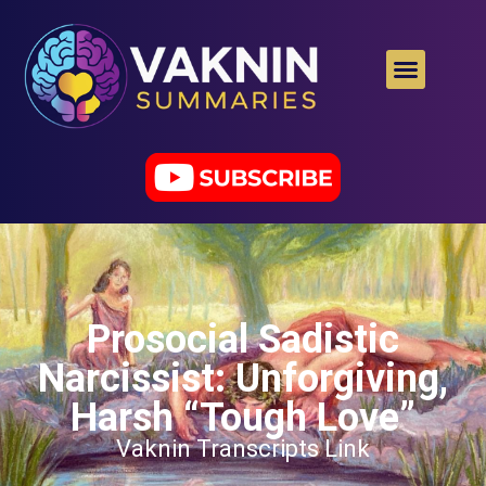
Prosocial Sadistic
Narcissist: Unforgiving,
Harsh “Tough Love”
Vaknin Transcripts Link