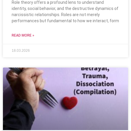
Role theory offers a profound lens to understand
identity, social behavior, and the destructive dynamics of
narcissistic relationships. Roles are not merely
performances but fundamental to how we interact, form
READ MORE »
18.03.2026