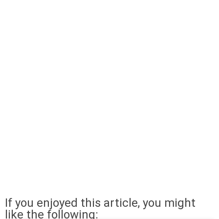
If you enjoyed this article, you might
like the following: