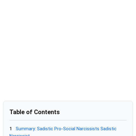
Table of Contents
1
Summary: Sadistic Pro-Social Narcissists Sadistic
Narcissist