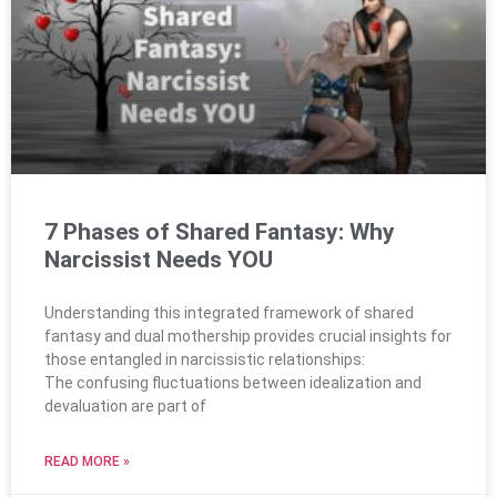
7 Phases of Shared Fantasy: Why
Narcissist Needs YOU
Understanding this integrated framework of shared
fantasy and dual mothership provides crucial insights for
those entangled in narcissistic relationships:
The confusing fluctuations between idealization and
devaluation are part of
READ MORE »