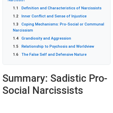
1.1
Definition and Characteristics of Narcissists
1.2
Inner Conflict and Sense of Injustice
1.3
Coping Mechanisms: Pro-Social or Communal
Narcissism
1.4
Grandiosity and Aggression
1.5
Relationship to Psychosis and Worldview
1.6
The False Self and Defensive Nature
Summary: Sadistic Pro-
Social Narcissists
Sadistic Narcissist