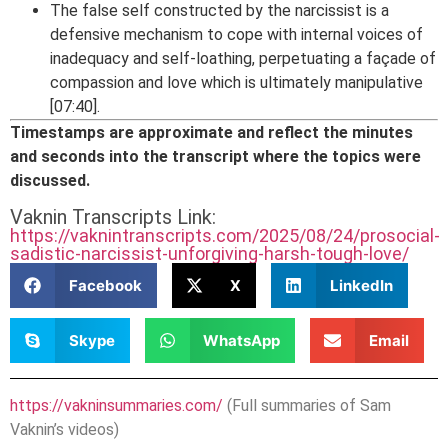
The false self constructed by the narcissist is a
defensive mechanism to cope with internal voices of
inadequacy and self-loathing, perpetuating a façade of
compassion and love which is ultimately manipulative
[07:40].
Timestamps are approximate and reflect the minutes
and seconds into the transcript where the topics were
discussed.
Vaknin Transcripts Link:
https://vaknintranscripts.com/2025/08/24/prosocial-
sadistic-narcissist-unforgiving-harsh-tough-love/
Facebook
X
LinkedIn
Skype
WhatsApp
Email
https://vakninsummaries.com/
(Full summaries of Sam
Vaknin’s videos)