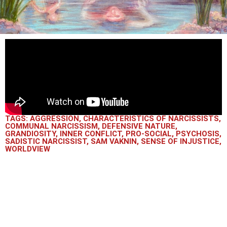
TAGS:
AGGRESSION
,
CHARACTERISTICS OF NARCISSISTS
,
COMMUNAL NARCISSISM
,
DEFENSIVE NATURE
,
GRANDIOSITY
,
INNER CONFLICT
,
PRO-SOCIAL
,
PSYCHOSIS
,
SADISTIC NARCISSIST
,
SAM VAKNIN
,
SENSE OF INJUSTICE
,
WORLDVIEW