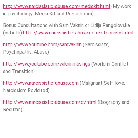
http://www.narcissistic-abuse.com/mediakit.html
(My work
in psychology: Media Kit and Press Room)
Bonus Consultations with Sam Vaknin or Lidija Rangelovska
(or both)
http://www.narcissistic-abuse.com/ctcounsel.html
http://www.youtube.com/samvaknin
(Narcissists,
Psychopaths, Abuse)
http://www.youtube.com/vakninmusings
(World in Conflict
and Transition)
http://www.narcissistic-abuse.com
(Malignant Self-love:
Narcissism Revisited)
http://www.narcissistic-abuse.com/cv.html
(Biography and
Resume)