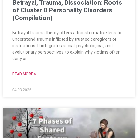
Betrayal, Trauma, Dissociation: Roots
of Cluster B Personality Disorders
(Compilation)
Betrayal trauma theory offers a transformative lens to
understand trauma inflicted by trusted caregivers or
institutions. It integrates social, psychological, and
evolutionary perspectives to explain why victims often
deny or
READ MORE »
04.03.2026