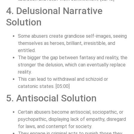
4. Delusional Narrative
Solution
Some abusers create grandiose self-images, seeing
themselves as heroes, brilliant, irresistible, and
entitled.
The bigger the gap between fantasy and reality, the
stronger the delusion, which can eventually replace
reality.
This can lead to withdrawal and schizoid or
catatonic states. [05:00]
5. Antisocial Solution
Certain abusers become antisocial, sociopathic, or
psychopathic, displaying lack of empathy, disregard
for laws, and contempt for society.
They engage in criminal acts to punish those they