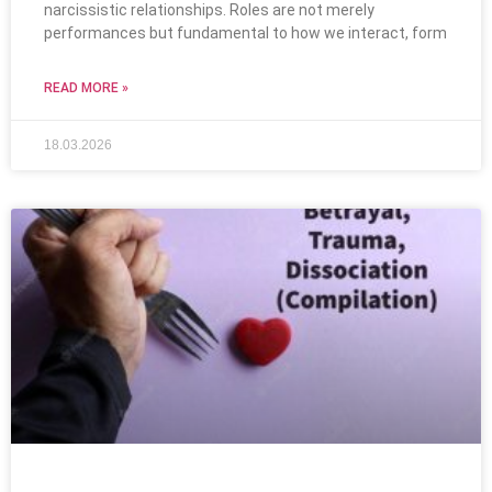
narcissistic relationships. Roles are not merely
performances but fundamental to how we interact, form
READ MORE »
18.03.2026