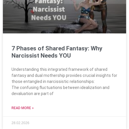
7 Phases of Shared Fantasy: Why
Narcissist Needs YOU
Understanding this integrated framework of shared
fantasy and dual mothership provides crucial insights for
those entangled in narcissistic relationships:
The confusing fluctuations between idealization and
devaluation are part of
READ MORE »
28.02.2026