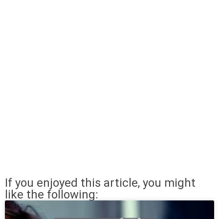
If you enjoyed this article, you might
like the following: