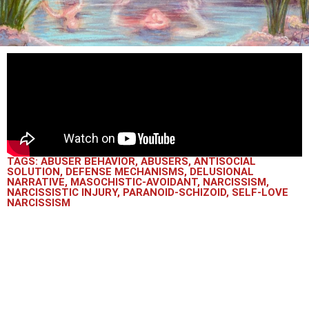
TAGS:
ABUSER BEHAVIOR
,
ABUSERS
,
ANTISOCIAL
SOLUTION
,
DEFENSE MECHANISMS
,
DELUSIONAL
NARRATIVE
,
MASOCHISTIC-AVOIDANT
,
NARCISSISM
,
NARCISSISTIC INJURY
,
PARANOID-SCHIZOID
,
SELF-LOVE
NARCISSISM