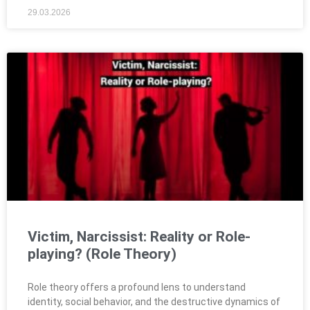
29.03.2026
Victim, Narcissist: Reality or Role-
playing? (Role Theory)
Role theory offers a profound lens to understand
identity, social behavior, and the destructive dynamics of