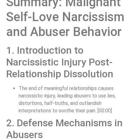
Summary: Malignant
Self-Love Narcissism
and Abuser Behavior
1. Introduction to
Narcissistic Injury Post-
Relationship Dissolution
The end of meaningful relationships causes
narcissistic injury, leading abusers to use lies,
distortions, half-truths, and outlandish
interpretations to soothe their pain. [00:00]
2. Defense Mechanisms in
Abusers