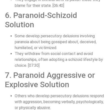
blame for their state. [06:40]
6. Paranoid-Schizoid
Solution
Some develop persecutory delusions involving
paranoia about being gossiped about, deceived,
humiliated, or victimized.
They withdraw from social contact and avoid
relationships, often adopting a schizoid lifestyle by
choice. [07:30]
7. Paranoid Aggressive or
Explosive Solution
Others who develop persecutory delusions respond
with aggression, becoming verbally, psychologically,
or physically abusive.