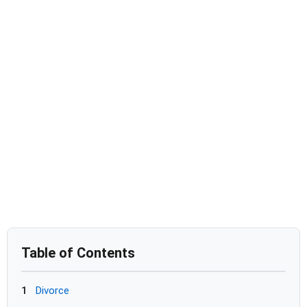
Table of Contents
1
Divorce