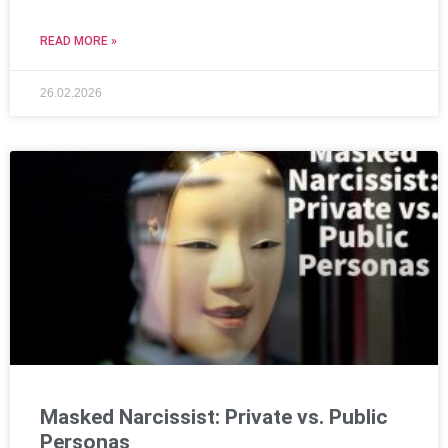
READ MORE »
26.02.2026
Masked Narcissist: Private vs. Public
Personas