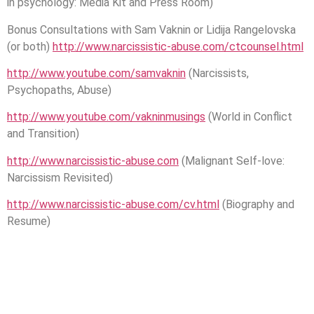
in psychology: Media Kit and Press Room)
Bonus Consultations with Sam Vaknin or Lidija Rangelovska
(or both)
http://www.narcissistic-abuse.com/ctcounsel.html
http://www.youtube.com/samvaknin
(Narcissists,
Psychopaths, Abuse)
http://www.youtube.com/vakninmusings
(World in Conflict
and Transition)
http://www.narcissistic-abuse.com
(Malignant Self-love:
Narcissism Revisited)
http://www.narcissistic-abuse.com/cv.html
(Biography and
Resume)