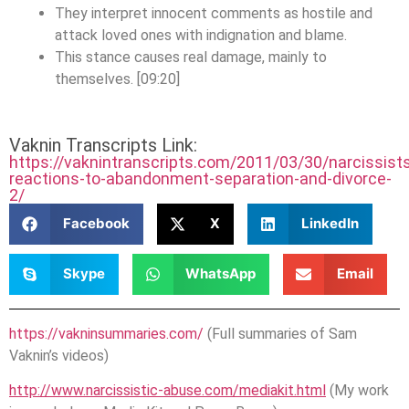
They interpret innocent comments as hostile and
attack loved ones with indignation and blame.
This stance causes real damage, mainly to
themselves. [09:20]
Vaknin Transcripts Link:
https://vaknintranscripts.com/2011/03/30/narcissist
reactions-to-abandonment-separation-and-divorce-
2/
Facebook
X
LinkedIn
Skype
WhatsApp
Email
https://vakninsummaries.com/
(Full summaries of Sam
Vaknin’s videos)
http://www.narcissistic-abuse.com/mediakit.html
(My work