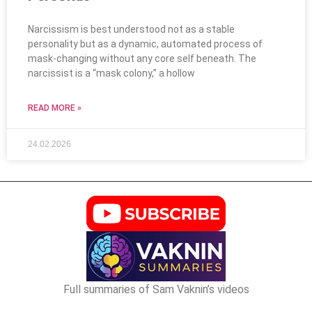
Narcissism is best understood not as a stable
personality but as a dynamic, automated process of
mask-changing without any core self beneath. The
narcissist is a “mask colony,” a hollow
READ MORE »
24.02.2026
Full summaries of Sam Vaknin’s videos