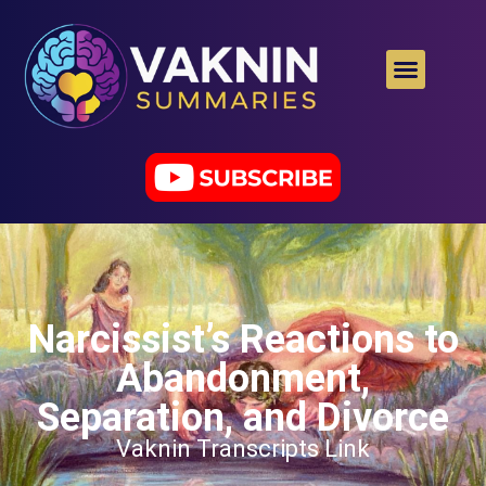
Narcissist’s Reactions to
Abandonment,
Separation, and Divorce
Vaknin Transcripts Link