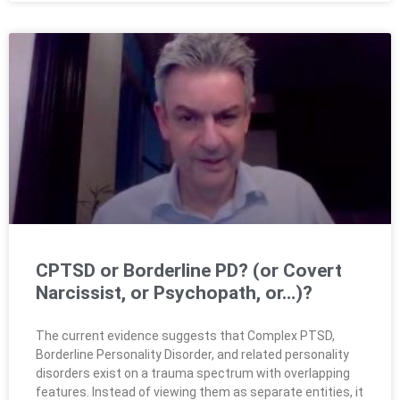
CPTSD or Borderline PD? (or Covert
Narcissist, or Psychopath, or…)?
The current evidence suggests that Complex PTSD,
Borderline Personality Disorder, and related personality
disorders exist on a trauma spectrum with overlapping
features. Instead of viewing them as separate entities, it