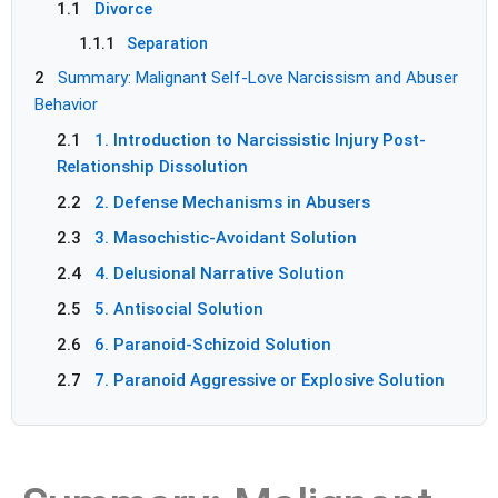
1.1
Divorce
1.1.1
Separation
2
Summary: Malignant Self-Love Narcissism and Abuser
Behavior
2.1
1. Introduction to Narcissistic Injury Post-
Relationship Dissolution
2.2
2. Defense Mechanisms in Abusers
2.3
3. Masochistic-Avoidant Solution
2.4
4. Delusional Narrative Solution
2.5
5. Antisocial Solution
2.6
6. Paranoid-Schizoid Solution
2.7
7. Paranoid Aggressive or Explosive Solution