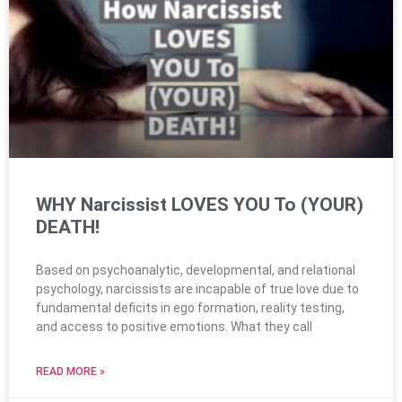
WHY Narcissist LOVES YOU To (YOUR)
DEATH!
Based on psychoanalytic, developmental, and relational
psychology, narcissists are incapable of true love due to
fundamental deficits in ego formation, reality testing,
and access to positive emotions. What they call
READ MORE »