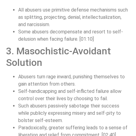
All abusers use primitive defense mechanisms such
as splitting, projecting, denial, intellectualization,
and narcissism.
Some abusers decompensate and resort to self-
delusion when facing failure. [01:10]
3. Masochistic-Avoidant
Solution
Abusers turn rage inward, punishing themselves to
gain attention from others.
Self-handicapping and self-inflicted failure allow
control over their lives by choosing to fail.
Such abusers passively sabotage their success
while publicly expressing misery and self-pity to
bolster self-esteem.
Paradoxically, greater suffering leads to a sense of
liberation and relief from commitment. [02:40]