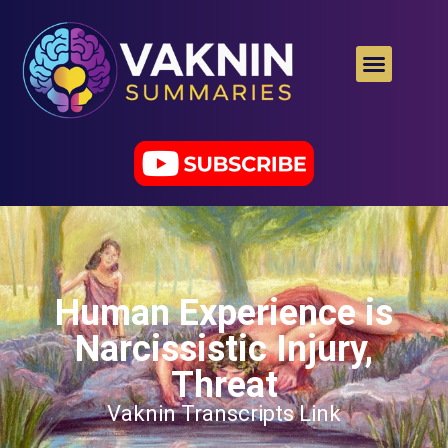
Human Experience is
Narcissistic Injury,
Threat
Vaknin Transcripts Link