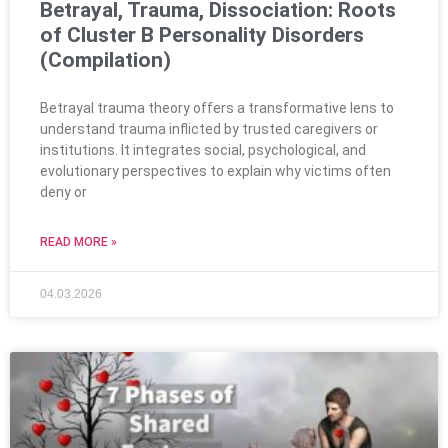
Betrayal, Trauma, Dissociation: Roots
of Cluster B Personality Disorders
(Compilation)
Betrayal trauma theory offers a transformative lens to
understand trauma inflicted by trusted caregivers or
institutions. It integrates social, psychological, and
evolutionary perspectives to explain why victims often
deny or
READ MORE »
04.03.2026