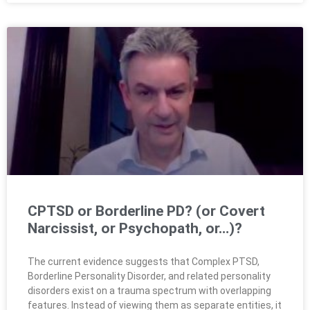
CPTSD or Borderline PD? (or Covert
Narcissist, or Psychopath, or…)?
The current evidence suggests that Complex PTSD,
Borderline Personality Disorder, and related personality
disorders exist on a trauma spectrum with overlapping
features. Instead of viewing them as separate entities, it