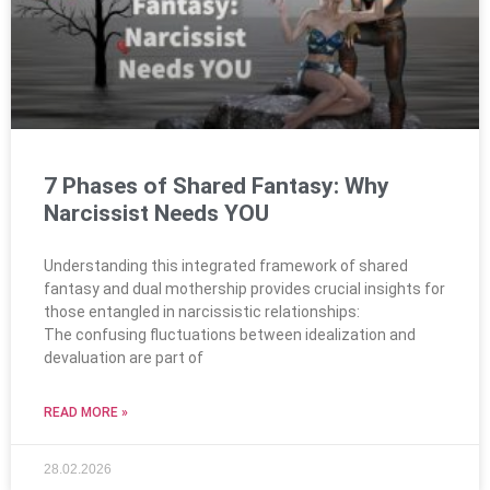
7 Phases of Shared Fantasy: Why
Narcissist Needs YOU
Understanding this integrated framework of shared
fantasy and dual mothership provides crucial insights for
those entangled in narcissistic relationships:
The confusing fluctuations between idealization and
devaluation are part of
READ MORE »
28.02.2026