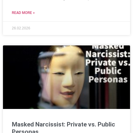
READ MORE »
26.02.2026
Masked Narcissist: Private vs. Public
Personas