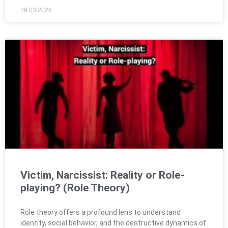
29.03.2026
Victim, Narcissist: Reality or Role-
playing? (Role Theory)
Role theory offers a profound lens to understand
identity, social behavior, and the destructive dynamics of