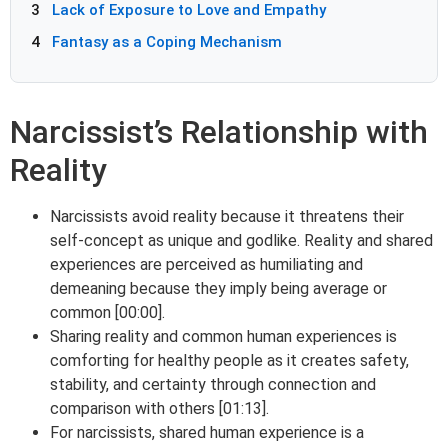
3
Lack of Exposure to Love and Empathy
4
Fantasy as a Coping Mechanism
Narcissist’s Relationship with
Reality
Narcissists avoid reality because it threatens their
self-concept as unique and godlike. Reality and shared
experiences are perceived as humiliating and
demeaning because they imply being average or
common [00:00].
Sharing reality and common human experiences is
comforting for healthy people as it creates safety,
stability, and certainty through connection and
comparison with others [01:13].
For narcissists, shared human experience is a