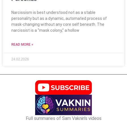
Narcissism is best understood not as a stable
personality but as a dynamic, automated process of
mask-changing without any core self beneath. The
narcissist is a “mask colony,” a hollow
READ MORE »
24.02.2026
Full summaries of Sam Vaknin’s videos