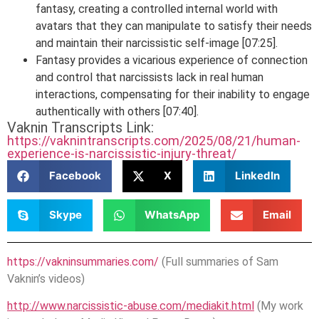
fantasy, creating a controlled internal world with
avatars that they can manipulate to satisfy their needs
and maintain their narcissistic self-image [07:25].
Fantasy provides a vicarious experience of connection
and control that narcissists lack in real human
interactions, compensating for their inability to engage
authentically with others [07:40].
Vaknin Transcripts Link:
https://vaknintranscripts.com/2025/08/21/human-
experience-is-narcissistic-injury-threat/
Facebook
X
LinkedIn
Skype
WhatsApp
Email
https://vakninsummaries.com/
(Full summaries of Sam
Vaknin’s videos)
http://www.narcissistic-abuse.com/mediakit.html
(My work