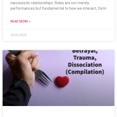
narcissistic relationships. Roles are not merely
performances but fundamental to how we interact, form
READ MORE »
18.03.2026