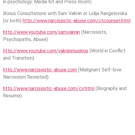
in psychology: Media Kit and Press Room)
Bonus Consultations with Sam Vaknin or Lidija Rangelovska
(or both)
http://www.narcissistic-abuse.com/ctcounsel.html
http://www.youtube.com/samvaknin
(Narcissists,
Psychopaths, Abuse)
http://www.youtube.com/vakninmusings
(World in Conflict
and Transition)
http://www.narcissistic-abuse.com
(Malignant Self-love:
Narcissism Revisited)
http://www.narcissistic-abuse.com/cv.html
(Biography and
Resume)