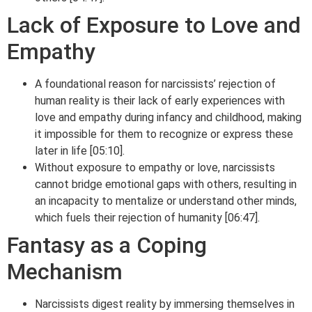
Lack of Exposure to Love and
Empathy
A foundational reason for narcissists’ rejection of
human reality is their lack of early experiences with
love and empathy during infancy and childhood, making
it impossible for them to recognize or express these
later in life [05:10].
Without exposure to empathy or love, narcissists
cannot bridge emotional gaps with others, resulting in
an incapacity to mentalize or understand other minds,
which fuels their rejection of humanity [06:47].
Fantasy as a Coping
Mechanism
Narcissists digest reality by immersing themselves in