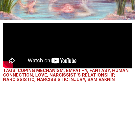
TAGS:
COPING MECHANISM
,
EMPATHY
,
FANTASY
,
HUMAN
CONNECTION
,
LOVE
,
NARCISSIST’S RELATIONSHIP
,
NARCISSISTIC
,
NARCISSISTIC INJURY
,
SAM VAKNIN