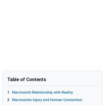
Table of Contents
1
Narcissist’s Relationship with Reality
2
Narcissistic Injury and Human Connection