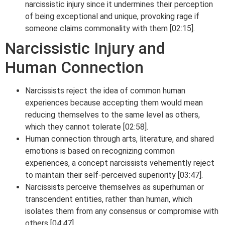
narcissistic injury since it undermines their perception
of being exceptional and unique, provoking rage if
someone claims commonality with them [02:15].
Narcissistic Injury and
Human Connection
Narcissists reject the idea of common human
experiences because accepting them would mean
reducing themselves to the same level as others,
which they cannot tolerate [02:58].
Human connection through arts, literature, and shared
emotions is based on recognizing common
experiences, a concept narcissists vehemently reject
to maintain their self-perceived superiority [03:47].
Narcissists perceive themselves as superhuman or
transcendent entities, rather than human, which
isolates them from any consensus or compromise with
others [04:47].