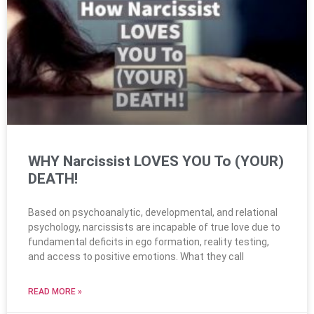
WHY Narcissist LOVES YOU To (YOUR)
DEATH!
Based on psychoanalytic, developmental, and relational
psychology, narcissists are incapable of true love due to
fundamental deficits in ego formation, reality testing,
and access to positive emotions. What they call
READ MORE »