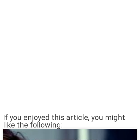
If you enjoyed this article, you might
like the following: