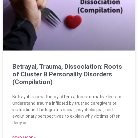
Betrayal, Trauma, Dissociation: Roots
of Cluster B Personality Disorders
(Compilation)
Betrayal trauma theory offers a transformative lens to
understand trauma inflicted by trusted caregivers or
institutions. It integrates social, psychological, and
evolutionary perspectives to explain why victims often
deny or
READ MORE »