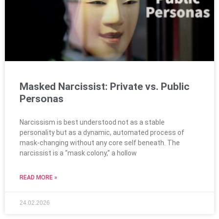
Masked Narcissist: Private vs. Public
Personas
Narcissism is best understood not as a stable
personality but as a dynamic, automated process of
mask-changing without any core self beneath. The
narcissist is a “mask colony,” a hollow
READ MORE »
24.02.2026