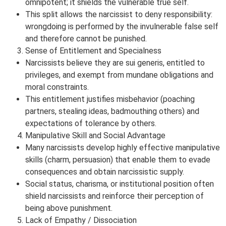
omnipotent; it shields the vulnerable true self.
This split allows the narcissist to deny responsibility:
wrongdoing is performed by the invulnerable false self
and therefore cannot be punished.
Sense of Entitlement and Specialness
Narcissists believe they are sui generis, entitled to
privileges, and exempt from mundane obligations and
moral constraints.
This entitlement justifies misbehavior (poaching
partners, stealing ideas, badmouthing others) and
expectations of tolerance by others.
Manipulative Skill and Social Advantage
Many narcissists develop highly effective manipulative
skills (charm, persuasion) that enable them to evade
consequences and obtain narcissistic supply.
Social status, charisma, or institutional position often
shield narcissists and reinforce their perception of
being above punishment.
Lack of Empathy / Dissociation