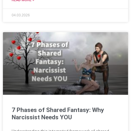
04.03.2026
7 Phases of Shared Fantasy: Why
Narcissist Needs YOU