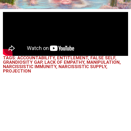
TAGS:
ACCOUNTABILITY
,
ENTITLEMENT
,
FALSE SELF
,
GRANDIOSITY GAP
,
LACK OF EMPATHY
,
MANIPULATION
,
NARCISSISTIC IMMUNITY
,
NARCISSISTIC SUPPLY
,
PROJECTION