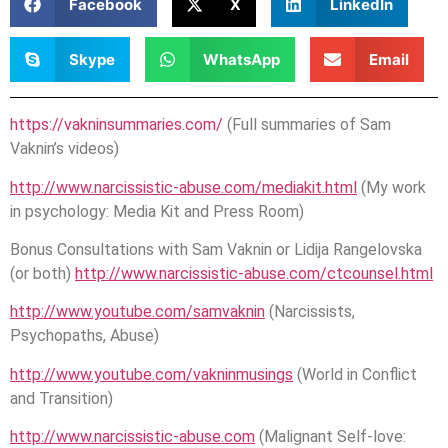
Facebook
X
LinkedIn
Skype
WhatsApp
Email
https://vakninsummaries.com/
(Full summaries of Sam
Vaknin’s videos)
http://www.narcissistic-abuse.com/mediakit.html
(My work
in psychology: Media Kit and Press Room)
Bonus Consultations with Sam Vaknin or Lidija Rangelovska
(or both)
http://www.narcissistic-abuse.com/ctcounsel.html
http://www.youtube.com/samvaknin
(Narcissists,
Psychopaths, Abuse)
http://www.youtube.com/vakninmusings
(World in Conflict
and Transition)
http://www.narcissistic-abuse.com
(Malignant Self-love: