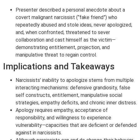
Presenter described a personal anecdote about a
covert malignant narcissist (“fake friend”) who
repeatedly abused and stole ideas, never apologized,
and, when confronted, threatened to sever
collaboration and cast himself as the victim—
demonstrating entitlement, projection, and
manipulative threat to regain control.
Implications and Takeaways
Narcissists’ inability to apologize stems from multiple
interacting mechanisms: defensive grandiosity, false
self constructs, entitlement, manipulative social
strategies, empathy deficits, and chronic inner distress.
Apology requires empathy, acceptance of
responsibility, and willingness to experience
vulnerability—capacities that are deficient or defended
against in narcissists.