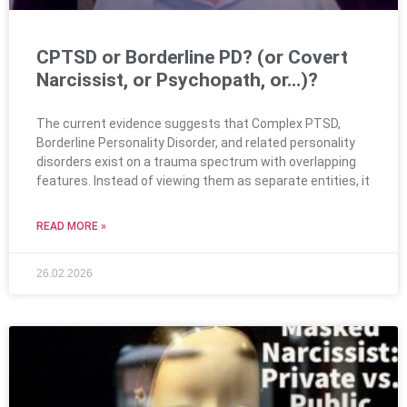
CPTSD or Borderline PD? (or Covert
Narcissist, or Psychopath, or…)?
The current evidence suggests that Complex PTSD,
Borderline Personality Disorder, and related personality
disorders exist on a trauma spectrum with overlapping
features. Instead of viewing them as separate entities, it
READ MORE »
26.02.2026