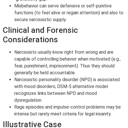
Misbehavior can serve defensive or self-punitive
functions (to feel alive or regain attention) and also to
secure narcissistic supply.
Clinical and Forensic
Considerations
Narcissists usually know right from wrong and are
capable of controlling behavior when motivated (e.g.,
fear, punishment, imprisonment). Thus they should
generally be held accountable.
Narcissistic personality disorder (NPD) is associated
with mood disorders; DSM-5 alternative model
recognizes links between NPD and mood
dysregulation.
Rage episodes and impulse-control problems may be
intense but rarely meet criteria for legal insanity.
Illustrative Case