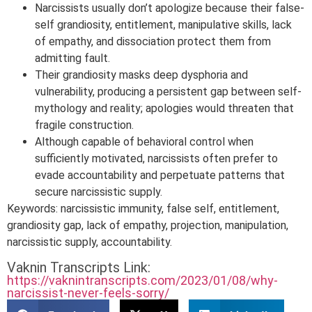
Narcissists usually don’t apologize because their false-
self grandiosity, entitlement, manipulative skills, lack
of empathy, and dissociation protect them from
admitting fault.
Their grandiosity masks deep dysphoria and
vulnerability, producing a persistent gap between self-
mythology and reality; apologies would threaten that
fragile construction.
Although capable of behavioral control when
sufficiently motivated, narcissists often prefer to
evade accountability and perpetuate patterns that
secure narcissistic supply.
Keywords: narcissistic immunity, false self, entitlement,
grandiosity gap, lack of empathy, projection, manipulation,
narcissistic supply, accountability.
Vaknin Transcripts Link:
https://vaknintranscripts.com/2023/01/08/why-
narcissist-never-feels-sorry/