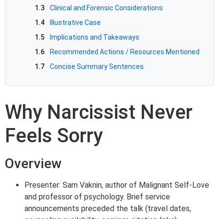
1.3
Clinical and Forensic Considerations
1.4
Illustrative Case
1.5
Implications and Takeaways
1.6
Recommended Actions / Resources Mentioned
1.7
Concise Summary Sentences
Why Narcissist Never
Feels Sorry
Overview
Presenter: Sam Vaknin, author of Malignant Self-Love
and professor of psychology. Brief service
announcements preceded the talk (travel dates,