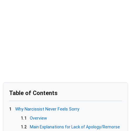
Table of Contents
1
Why Narcissist Never Feels Sorry
1.1
Overview
1.2
Main Explanations for Lack of Apology/Remorse