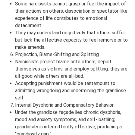
Some narcissists cannot grasp or feel the impact of
their actions on others; dissociation or spectator-like
experience of life contributes to emotional
detachment.
They may understand cognitively that others suffer
but lack the affective capacity to feel remorse or to
make amends.
Projection, Blame-Shifting and Splitting
Narcissists project blame onto others, depict
themselves as victims, and employ splitting: they are
all-good while others are all-bad.
Accepting punishment would be tantamount to
admitting wrongdoing and undermining the grandiose
self.
Internal Dysphoria and Compensatory Behavior
Under the grandiose façade lies chronic dysphoria,
mood and anxiety symptoms, and self-loathing;
grandiosity is intermittently effective, producing a
“grandiosity gap.”