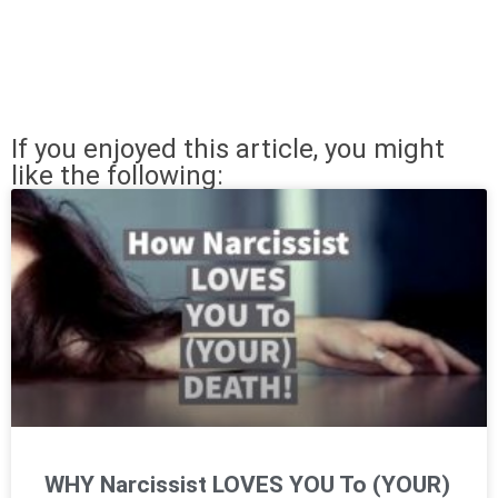
If you enjoyed this article, you might
like the following:
WHY Narcissist LOVES YOU To (YOUR)