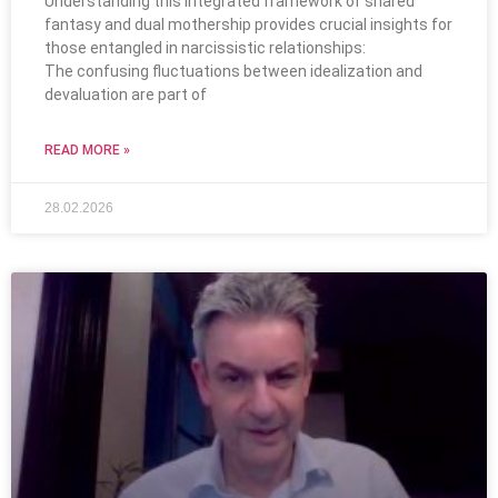
Understanding this integrated framework of shared
fantasy and dual mothership provides crucial insights for
those entangled in narcissistic relationships:
The confusing fluctuations between idealization and
devaluation are part of
READ MORE »
28.02.2026