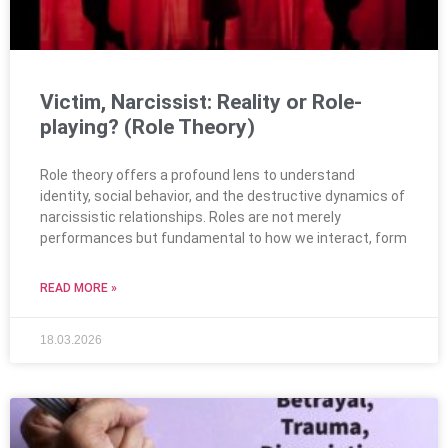
Victim, Narcissist: Reality or Role-
playing? (Role Theory)
Role theory offers a profound lens to understand
identity, social behavior, and the destructive dynamics of
narcissistic relationships. Roles are not merely
performances but fundamental to how we interact, form
READ MORE »
18.03.2026