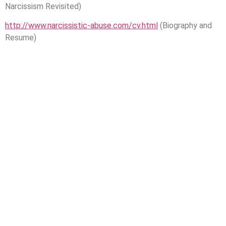
Narcissism Revisited)
http://www.narcissistic-abuse.com/cv.html
(Biography and
Resume)