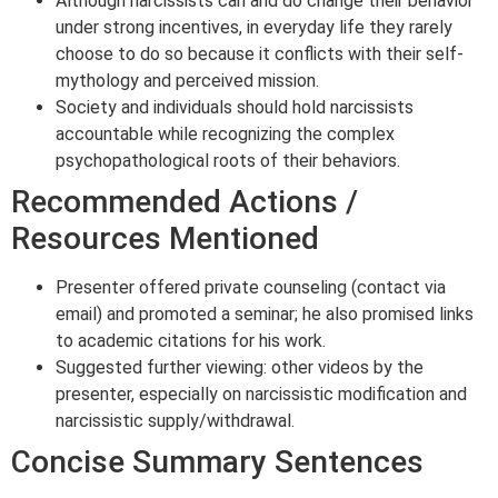
Although narcissists can and do change their behavior
under strong incentives, in everyday life they rarely
choose to do so because it conflicts with their self-
mythology and perceived mission.
Society and individuals should hold narcissists
accountable while recognizing the complex
psychopathological roots of their behaviors.
Recommended Actions /
Resources Mentioned
Presenter offered private counseling (contact via
email) and promoted a seminar; he also promised links
to academic citations for his work.
Suggested further viewing: other videos by the
presenter, especially on narcissistic modification and
narcissistic supply/withdrawal.
Concise Summary Sentences