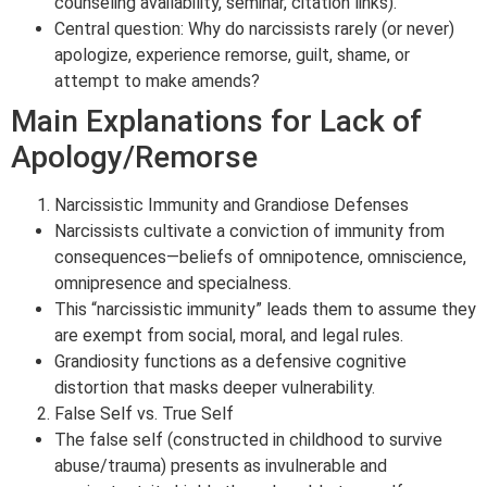
counseling availability, seminar, citation links).
Central question: Why do narcissists rarely (or never)
apologize, experience remorse, guilt, shame, or
attempt to make amends?
Main Explanations for Lack of
Apology/Remorse
Narcissistic Immunity and Grandiose Defenses
Narcissists cultivate a conviction of immunity from
consequences—beliefs of omnipotence, omniscience,
omnipresence and specialness.
This “narcissistic immunity” leads them to assume they
are exempt from social, moral, and legal rules.
Grandiosity functions as a defensive cognitive
distortion that masks deeper vulnerability.
False Self vs. True Self
The false self (constructed in childhood to survive
abuse/trauma) presents as invulnerable and