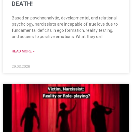
DEATH!
Based on psychoanalytic, developmental, and relational
psychology, narcissists are incapable of true love due to
fundamental deficits in ego formation, reality testing,
and access to positive emotions. What they call
READ MORE »
29.03.2026