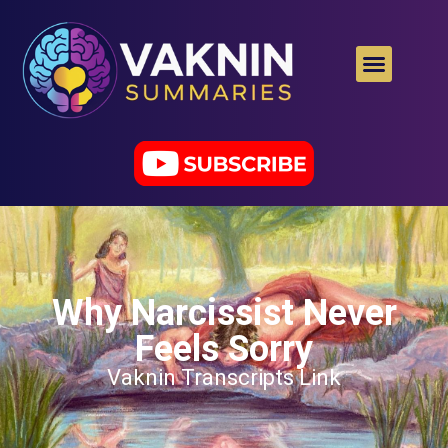
Why Narcissist Never
Feels Sorry
Vaknin Transcripts Link