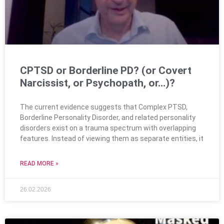
CPTSD or Borderline PD? (or Covert
Narcissist, or Psychopath, or…)?
The current evidence suggests that Complex PTSD,
Borderline Personality Disorder, and related personality
disorders exist on a trauma spectrum with overlapping
features. Instead of viewing them as separate entities, it
READ MORE »
26.02.2026