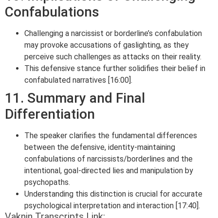
Confabulations
Challenging a narcissist or borderline’s confabulation
may provoke accusations of gaslighting, as they
perceive such challenges as attacks on their reality.
This defensive stance further solidifies their belief in
confabulated narratives [16:00].
11. Summary and Final
Differentiation
The speaker clarifies the fundamental differences
between the defensive, identity-maintaining
confabulations of narcissists/borderlines and the
intentional, goal-directed lies and manipulation by
psychopaths.
Understanding this distinction is crucial for accurate
psychological interpretation and interaction [17:40].
Vaknin Transcripts Link: