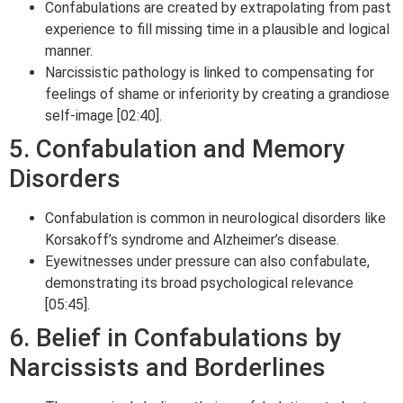
Confabulations are created by extrapolating from past
experience to fill missing time in a plausible and logical
manner.
Narcissistic pathology is linked to compensating for
feelings of shame or inferiority by creating a grandiose
self-image [02:40].
5. Confabulation and Memory
Disorders
Confabulation is common in neurological disorders like
Korsakoff’s syndrome and Alzheimer’s disease.
Eyewitnesses under pressure can also confabulate,
demonstrating its broad psychological relevance
[05:45].
6. Belief in Confabulations by
Narcissists and Borderlines