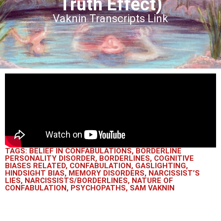
Truth Effect)
Vaknin Transcripts Link
TAGS:
BELIEF IN CONFABULATIONS
,
BORDERLINE
PERSONALITY DISORDER
,
BORDERLINES
,
COGNITIVE
BIASES RELATED
,
CONFABULATION
,
GASLIGHTING
,
HINDSIGHT BIAS
,
MEMORY DISORDERS
,
NARCISSIST’S
LIES
,
NARCISSISTS/BORDERLINES
,
NATURE OF
CONFABULATION
,
PSYCHOPATHS
,
SAM VAKNIN