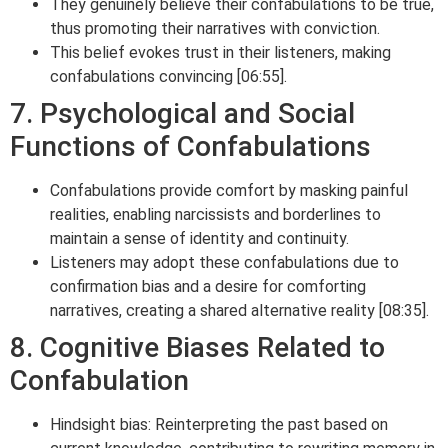
They genuinely believe their confabulations to be true,
thus promoting their narratives with conviction.
This belief evokes trust in their listeners, making
confabulations convincing [06:55].
7. Psychological and Social
Functions of Confabulations
Confabulations provide comfort by masking painful
realities, enabling narcissists and borderlines to
maintain a sense of identity and continuity.
Listeners may adopt these confabulations due to
confirmation bias and a desire for comforting
narratives, creating a shared alternative reality [08:35].
8. Cognitive Biases Related to
Confabulation
Hindsight bias: Reinterpreting the past based on