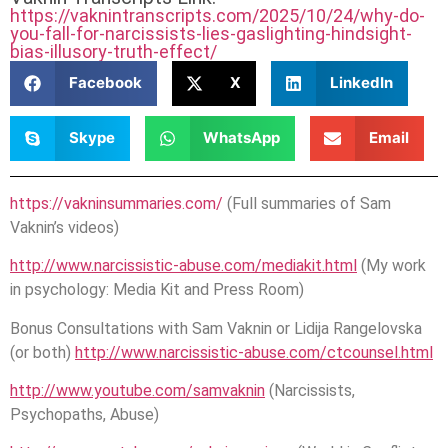
https://vaknintranscripts.com/2025/10/24/why-do-
you-fall-for-narcissists-lies-gaslighting-hindsight-
bias-illusory-truth-effect/
Facebook
X
LinkedIn
Skype
WhatsApp
Email
https://vakninsummaries.com/
(Full summaries of Sam
Vaknin’s videos)
http://www.narcissistic-abuse.com/mediakit.html
(My work
in psychology: Media Kit and Press Room)
Bonus Consultations with Sam Vaknin or Lidija Rangelovska
(or both)
http://www.narcissistic-abuse.com/ctcounsel.html
http://www.youtube.com/samvaknin
(Narcissists,
Psychopaths, Abuse)