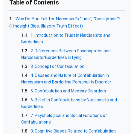
Table of Contents
1
Why Do You Fall for Narcissist’s “Lies”, “Gaslighting”?
(Hindsight Bias, Illusory Truth Effect)
1.1
1. Introduction to Trust in Narcissists and
Borderlines
1.2
2. Differences Between Psychopaths and
Narcissists/Borderlines in Lying
1.3
3. Concept of Confabulation
1.4
4. Causes and Nature of Confabulation in
Narcissism and Borderline Personality Disorder
1.5
5. Confabulation and Memory Disorders
1.6
6. Belief in Confabulations by Narcissists and
Borderlines
1.7
7. Psychological and Social Functions of
Confabulations
1.8
8. Cognitive Biases Related to Confabulation