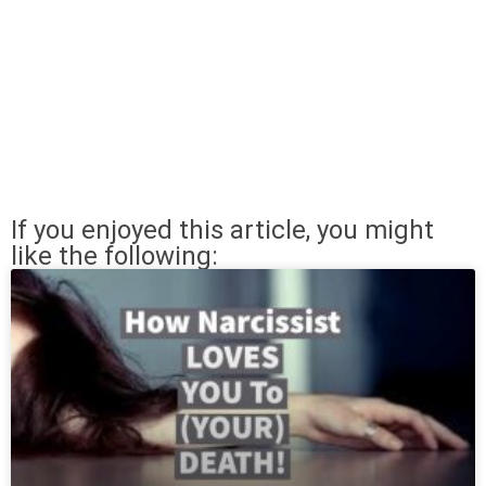
If you enjoyed this article, you might
like the following: