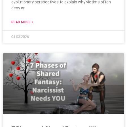
evolutionary perspectives to explain why victims often
deny or
READ MORE »
04.03.2026