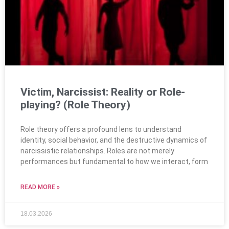
Victim, Narcissist: Reality or Role-
playing? (Role Theory)
Role theory offers a profound lens to understand
identity, social behavior, and the destructive dynamics of
narcissistic relationships. Roles are not merely
performances but fundamental to how we interact, form
READ MORE »
18.03.2026