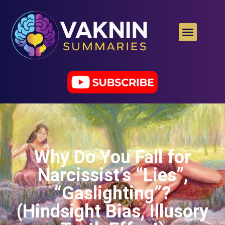
Why Do You Fall for
Narcissist’s “Lies”,
“Gaslighting”?
(Hindsight Bias, Illusory