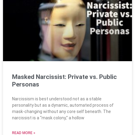
Masked Narcissist: Private vs. Public
Personas
Narcissism is best understood not as a stable
personality but as a dynamic, automated process of
mask-changing without any core self beneath. The
narcissist is a “mask colony,” a hollow
READ MORE »