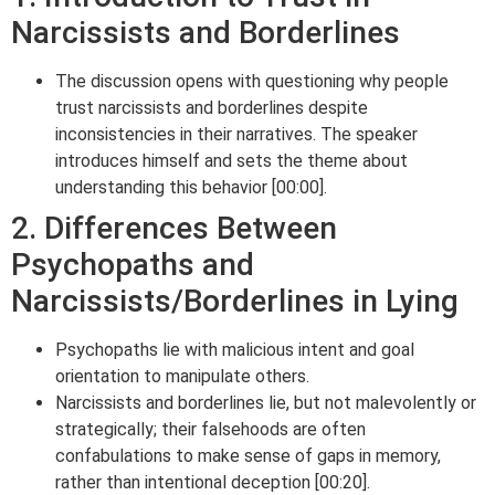
Narcissists and Borderlines
The discussion opens with questioning why people
trust narcissists and borderlines despite
inconsistencies in their narratives. The speaker
introduces himself and sets the theme about
understanding this behavior [00:00].
2. Differences Between
Psychopaths and
Narcissists/Borderlines in Lying
Psychopaths lie with malicious intent and goal
orientation to manipulate others.
Narcissists and borderlines lie, but not malevolently or
strategically; their falsehoods are often
confabulations to make sense of gaps in memory,
rather than intentional deception [00:20].