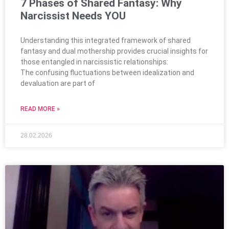
7 Phases of Shared Fantasy: Why
Narcissist Needs YOU
Understanding this integrated framework of shared
fantasy and dual mothership provides crucial insights for
those entangled in narcissistic relationships:
The confusing fluctuations between idealization and
devaluation are part of
READ MORE »
28.02.2026