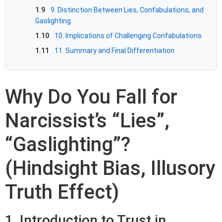
1.9
9. Distinction Between Lies, Confabulations, and
Gaslighting
1.10
10. Implications of Challenging Confabulations
1.11
11. Summary and Final Differentiation
Why Do You Fall for
Narcissist’s “Lies”,
“Gaslighting”?
(Hindsight Bias, Illusory
Truth Effect)
1. Introduction to Trust in