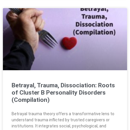
Betrayal, Trauma, Dissociation: Roots
of Cluster B Personality Disorders
(Compilation)
Betrayal trauma theory offers a transformative lens to
understand trauma inflicted by trusted caregivers or
institutions. It integrates social, psychological, and