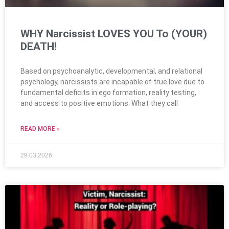
WHY Narcissist LOVES YOU To (YOUR)
DEATH!
Based on psychoanalytic, developmental, and relational
psychology, narcissists are incapable of true love due to
fundamental deficits in ego formation, reality testing,
and access to positive emotions. What they call
READ MORE »
29.03.2026