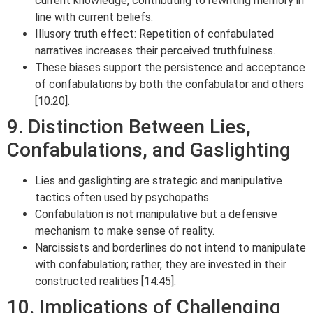
current knowledge, contributing to rewriting memory in
line with current beliefs.
Illusory truth effect: Repetition of confabulated
narratives increases their perceived truthfulness.
These biases support the persistence and acceptance
of confabulations by both the confabulator and others
[10:20].
9. Distinction Between Lies,
Confabulations, and Gaslighting
Lies and gaslighting are strategic and manipulative
tactics often used by psychopaths.
Confabulation is not manipulative but a defensive
mechanism to make sense of reality.
Narcissists and borderlines do not intend to manipulate
with confabulation; rather, they are invested in their
constructed realities [14:45].
10. Implications of Challenging