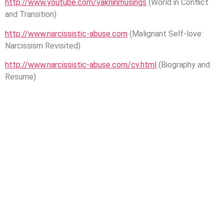
http://www.youtube.com/vakninmusings
(World in Conflict
and Transition)
http://www.narcissistic-abuse.com
(Malignant Self-love:
Narcissism Revisited)
http://www.narcissistic-abuse.com/cv.html
(Biography and
Resume)