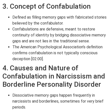
3. Concept of Confabulation
Defined as filling memory gaps with fabricated stories
believed by the confabulator.
Confabulations are defensive, meant to restore
continuity of identity by bridging dissociative memory
gaps and are not lies in the traditional sense.
The American Psychological Association’s definition
confirms confabulation is not typically conscious
deception [02:00].
4. Causes and Nature of
Confabulation in Narcissism and
Borderline Personality Disorder
Dissociative memory gaps happen frequently in
narcissists and borderlines, sometimes for very brief
periods.